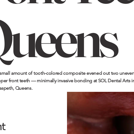
Queens
small amount of tooth-colored composite evened out two uneve
per front teeth — minimally invasive bonding at SOL Dental Arts i
speth, Queens.
nt