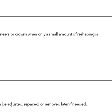
veneers or crowns when only a small amount of reshaping is
be adjusted, repaired, or removed later if needed.