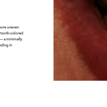
 more uneven
 tooth-colored
 — a minimally
ding in