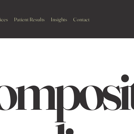
ices
Patient Results
Insights
Contact
omposi