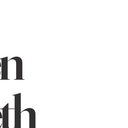
en
th