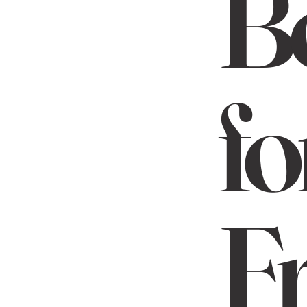
B
fo
Fr