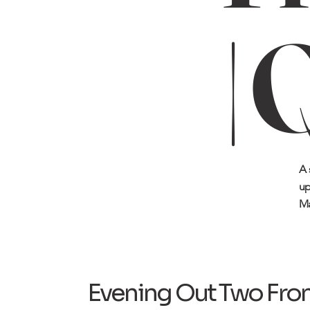
| 
A 
up
Ma
Evening Out Two Fro