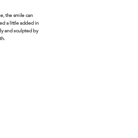
e, the smile can
d a little added in
tly and sculpted by
th.