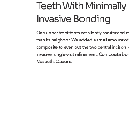
Teeth With Minimally
Invasive Bonding
One upper front tooth sat slightly shorter and
than its neighbor. We added a small amount of
composite to even out the two central incisors
invasive, single-visit refinement.
Composite bon
Maspeth, Queens.