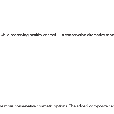
h while preserving healthy enamel — a conservative alternative to 
the more conservative cosmetic options. The added composite can 