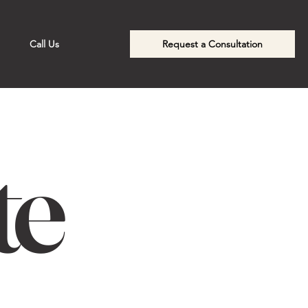
Call Us
Request a Consultation
te