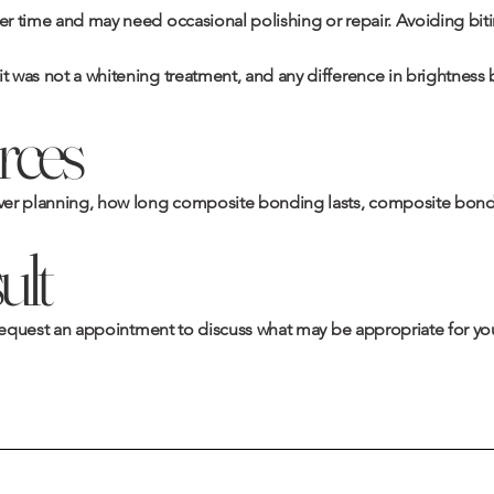
er time and may need occasional polishing or repair. Avoiding biting
it was not a whitening treatment, and any difference in brightness
rces
er planning
,
how long composite bonding lasts
,
composite bondi
ult
request an appointment
to discuss what may be appropriate for you