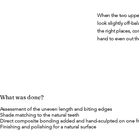
When the two upper 
look slightly off-ba
the right places, co
hand to even out the
What was done?
Assessment of the uneven length and biting edges
Shade matching to the natural teeth
Direct composite bonding added and hand-sculpted on one fr
Finishing and polishing for a natural surface