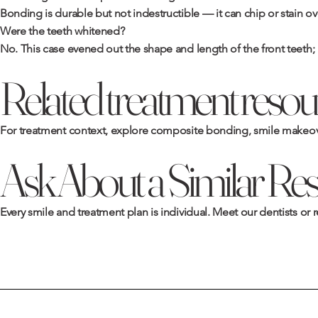
Bonding is durable but not indestructible — it can chip or stain ov
Were the teeth whitened?
No. This case evened out the shape and length of the front teeth; 
Related treatment resou
For treatment context, explore
composite bonding
,
smile makeov
Ask About a Similar Res
Every smile and treatment plan is individual. Meet
our dentists
or