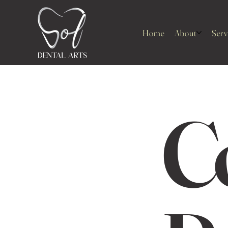
Home
About
Serv
C