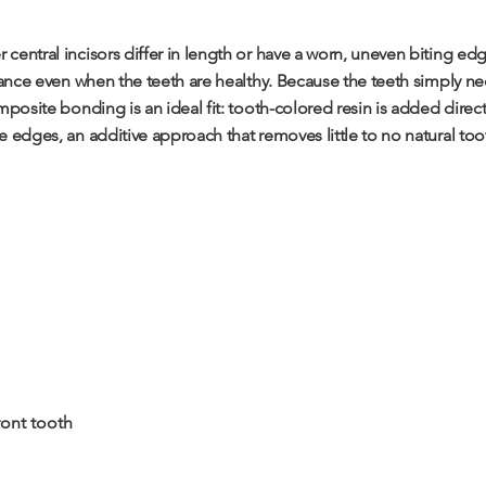
central incisors differ in length or have a worn, uneven biting edg
lance even when the teeth are healthy. Because the teeth simply nee
mposite bonding is an ideal fit: tooth-colored resin is added direc
 edges, an additive approach that removes little to no natural too
ont tooth