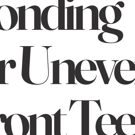
onding
r Unev
ont Tee