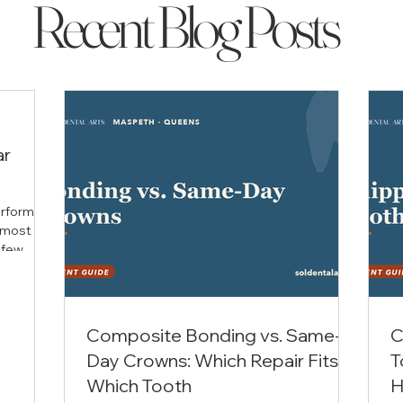
Recent Blog Posts
ar
performs
 most
 few
 still
th, Dr.
for The
ans he
Composite Bonding vs. Same-
C
ue. What
Day Crowns: Which Repair Fits
T
minimally
 teeth
Which Tooth
H
trices a