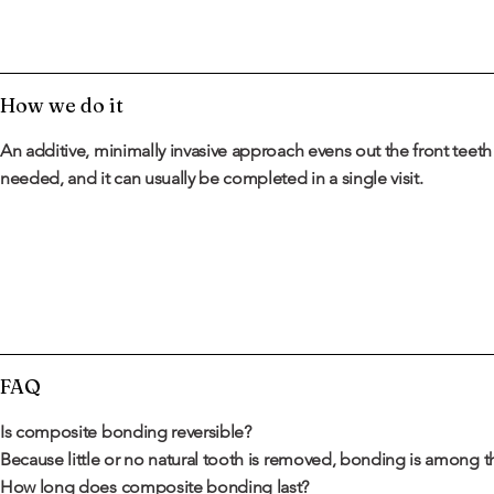
How we do it
An additive, minimally invasive approach evens out the front teet
needed, and it can usually be completed in a single visit.
FAQ
Is composite bonding reversible?
Because little or no natural tooth is removed, bonding is among 
How long does composite bonding last?