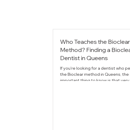
Who Teaches the Bioclear
Method? Finding a Biocle
Dentist in Queens
If you're looking for a dentist who 
the Bioclear method in Queens, the
important thing to know is that very
dentists are trained in it — and fewer
teach it. At SOL Dental Arts in Maspe
Arthur Volker is a faculty instructor 
Bioclear Learning Center, which me
trains other dentists in the techniq
the Bioclear method is Bioclear is a 
invasive way to rebuild and reshape
using clear, anatomically shaped ma