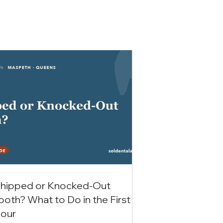
hipped or Knocked-Out
ooth? What to Do in the First
our