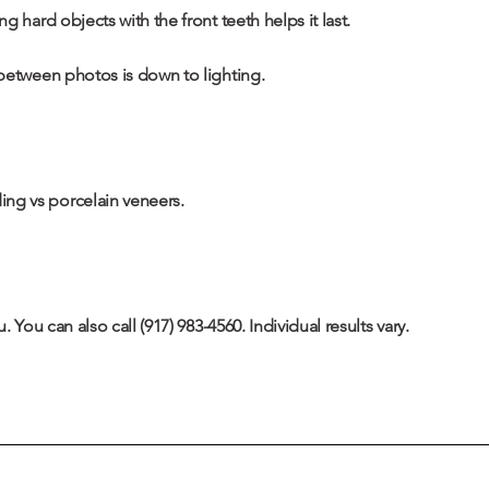
 hard objects with the front teeth helps it last.
 between photos is down to lighting.
ng vs porcelain veneers
.
. You can also call
(917) 983-4560
. Individual results vary.