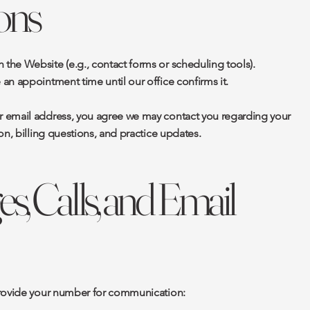
ons
he Website (e.g., contact forms or scheduling tools).
an appointment time until our office confirms it.
 email address, you agree we may contact you regarding your
on, billing questions, and practice updates.
s, Calls, and Email
provide your number for communication: