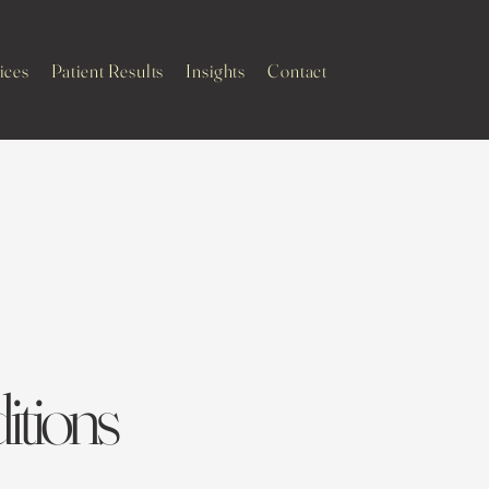
ices
Patient Results
Insights
Contact
tions