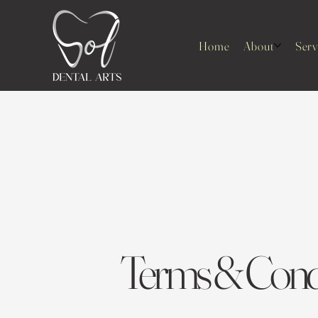
Home
About
Serv
Terms & Condi