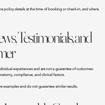
he policy details at the time of booking or check-in, and where
ews, Testimonials, and
imer
individual experiences and are not a guarantee of outcomes.
anatomy, compliance, and clinical factors.
ive examples and do not guarantee similar results.