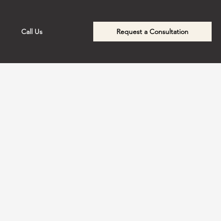
Call Us
Request a Consultation