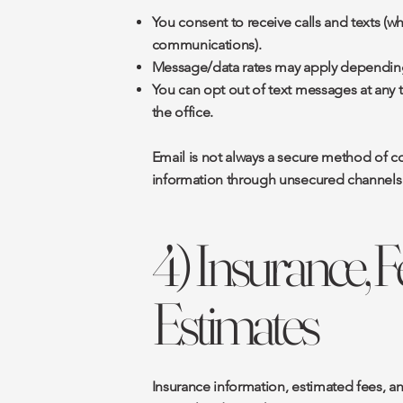
You consent to receive calls and texts (w
communications).
Message/data rates may apply depending 
You can opt out of text messages at any 
the office.
Email is not always a secure method of c
information through unsecured channels 
4) Insurance, 
Estimates
Insurance information, estimated fees, a