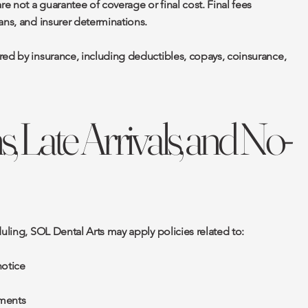
 not a guarantee of coverage or final cost. Final fees
ans, and insurer determinations.
red by insurance, including deductibles, copays, coinsurance,
s, Late Arrivals, and No-
duling, SOL Dental Arts may apply policies related to:
notice
ments