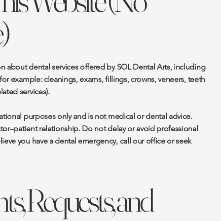
This Website (No
)
n about dental services offered by SOL Dental Arts, including
for example: cleanings, exams, fillings, crowns, veneers, teeth
ated services).
ational purposes only and is not medical or dental advice.
or–patient relationship. Do not delay or avoid professional
ieve you have a dental emergency, call our office or seek
s, Requests, and