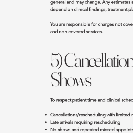
general and may change. Any estimates are
depend on clinical findings, treatment pl
You are responsible for charges not cove
and non-covered services.
5) Cancellation
Shows
To respect patient time and clinical sche
Cancellations/rescheduling with limited 
Late arrivals requiring rescheduling
No-shows and repeated missed appoint