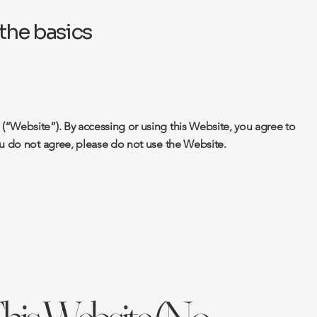
the basics
“Website”). By accessing or using this Website, you agree to
ou do not agree, please do not use the Website.