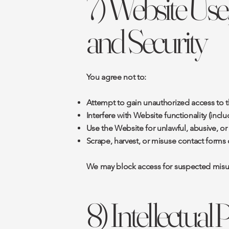
7) Website Use
and Security
You agree not to:
Attempt to gain unauthorized access to t
Interfere with Website functionality (inc
Use the Website for unlawful, abusive, o
Scrape, harvest, or misuse contact forms 
We may block access for suspected misuse,
8) Intellectual