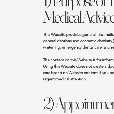
1) Purpose of 
Medical Advice
This Website provides general informatio
general dentistry and cosmetic dentistry (
whitening, emergency dental care, and rel
The content on this Website is for inform
Using this Website does not create a doct
care based on Website content. If you bel
urgent medical attention.
2) Appointment