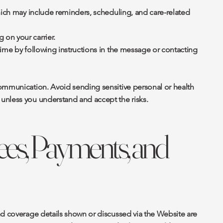
hich may include reminders, scheduling, and care-related
on your carrier.
time by following instructions in the message or contacting
ommunication. Avoid sending sensitive personal or health
unless you understand and accept the risks.
Fees, Payments, and
nd coverage details shown or discussed via the Website are