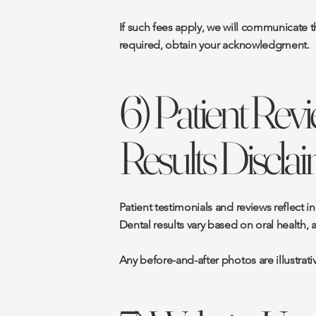
If such fees apply, we will communicate t
required, obtain your acknowledgment.
6) Patient Revi
Results Discla
Patient testimonials and reviews reflect 
Dental results vary based on oral health, 
Any before-and-after photos are illustrat