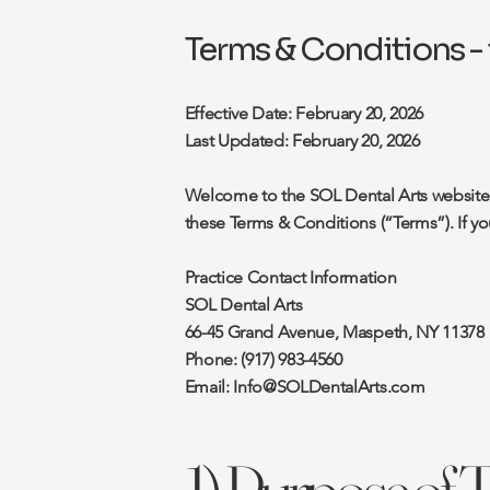
Terms & Conditions - 
Effective Date: February 20, 2026
Last Updated: February 20, 2026
Welcome to the SOL Dental Arts website (
these Terms & Conditions (“Terms”). If y
Practice Contact Information
SOL Dental Arts
66-45 Grand Avenue, Maspeth, NY 11378
Phone: (917) 983-4560
Email:
Info@SOLDentalArts.com