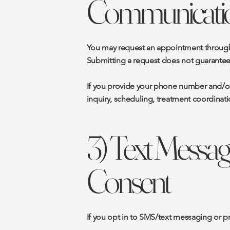
Communicati
You may request an appointment through t
Submitting a request does not guarantee 
If you provide your phone number and/or
inquiry, scheduling, treatment coordinati
3) Text Message
Consent
If you opt in to SMS/text messaging or 