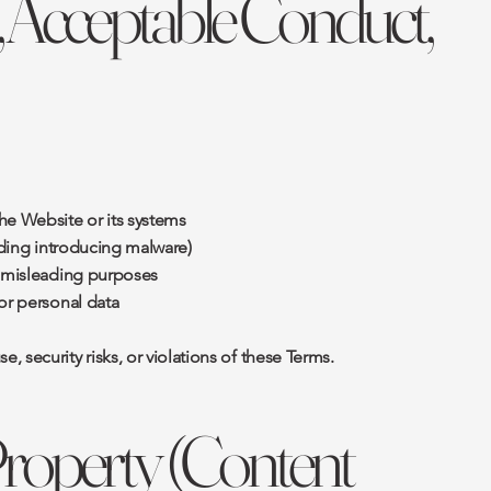
, Acceptable Conduct,
he Website or its systems
luding introducing malware)
r misleading purposes
or personal data
 security risks, or violations of these Terms.
 Property (Content