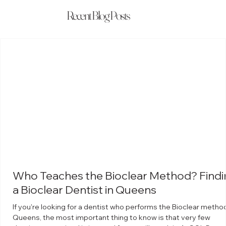
Recent Blog Posts
Who Teaches the Bioclear Method? Findi
a Bioclear Dentist in Queens
If you're looking for a dentist who performs the Bioclear method
Queens, the most important thing to know is that very few