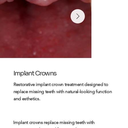
Implant Crowns
Restorative
implant
crown treatment designed to
replace missing teeth with natural-looking function
and esthetics.
Implant crowns replace missing teeth with