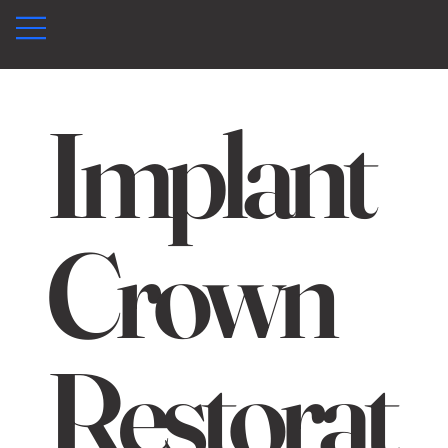
Implant
Crown
Restorat