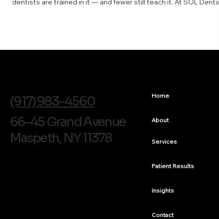
dentists are trained in it — and fewer still teach it. At SOL Denta
Arts in Maspeth, Dr. Arthur Volker is a faculty instructor for The
Bioclear Learning Center, which means he trains other dentists 
the technique. What the Bioclear method is Bioclear is a minima
invasive way to rebuild and reshape teeth using clear, anatomic
shaped matrices a
info@soldentalarts.com
Home
(917) 983-4560
66-45 Grand Avenue
About
Maspeth, NY 11378
Services
Patient Results
Insights
Contact