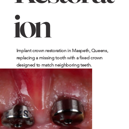
ion
Implant crown restoration in Maspeth, Queens,
replacing a missing tooth with a fixed crown
designed to match neighboring teeth.