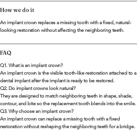
How we do it
An implant crown replaces a missing tooth with a fixed, natural-
looking restoration without affecting the neighboring teeth.
FAQ
Q1. What is an implant crown?
An implant crown is the visible tooth-like restoration attached to a
dental implant after the implant is ready to be restored.
Q2. Do implant crowns look natural?
They are designed to match neighboring teeth in shape, shade,
contour, and bite so the replacement tooth blends into the smile.
Q3. Why choose an implant crown?
An implant crown can replace a missing tooth with a fixed
restoration without reshaping the neighboring teeth for a bridge.