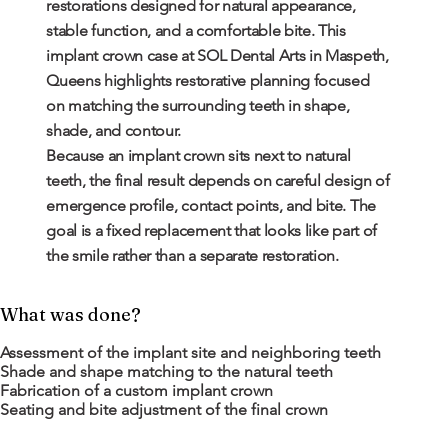
restorations designed for natural appearance,
stable function, and a comfortable bite. This
implant crown case at SOL Dental Arts in Maspeth,
Queens highlights restorative planning focused
on matching the surrounding teeth in shape,
shade, and contour.
Because an implant crown sits next to natural
teeth, the final result depends on careful design of
emergence profile, contact points, and bite. The
goal is a fixed replacement that looks like part of
the smile rather than a separate restoration.
What was done?
Assessment of the implant site and neighboring teeth
Shade and shape matching to the natural teeth
Fabrication of a custom implant crown
Seating and bite adjustment of the final crown