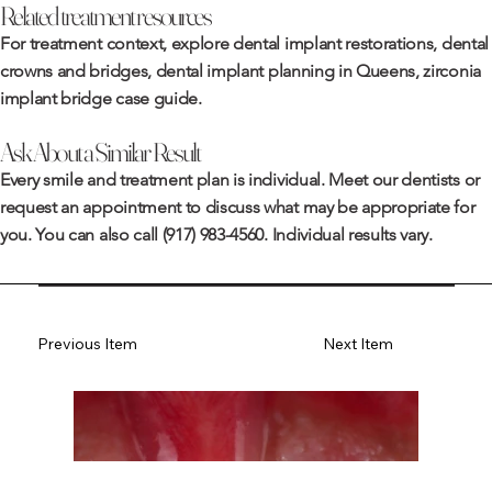
Related treatment resources
For treatment context, explore
dental implant restorations
,
dental
crowns and bridges
,
dental implant planning in Queens
,
zirconia
implant bridge case guide
.
Ask About a Similar Result
Every smile and treatment plan is individual. Meet
our dentists
or
request an appointment
to discuss what may be appropriate for
you. You can also call
(917) 983-4560
. Individual results vary.
Previous Item
Next Item