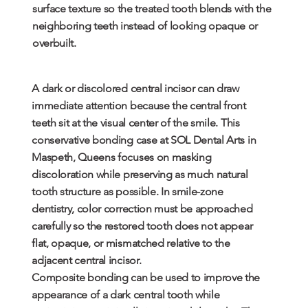
surface texture so the treated tooth blends with the
neighboring teeth instead of looking opaque or
overbuilt.
A dark or discolored central incisor can draw
immediate attention because the central front
teeth sit at the visual center of the smile. This
conservative bonding case at SOL Dental Arts in
Maspeth, Queens focuses on masking
discoloration while preserving as much natural
tooth structure as possible. In smile-zone
dentistry, color correction must be approached
carefully so the restored tooth does not appear
flat, opaque, or mismatched relative to the
adjacent central incisor.
Composite bonding can be used to improve the
appearance of a dark central tooth while