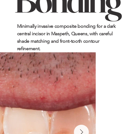
Minimally invasive composite bonding for a dark
central incisor in Maspeth, Queens, with careful
shade matching and front-tooth contour
refinement.