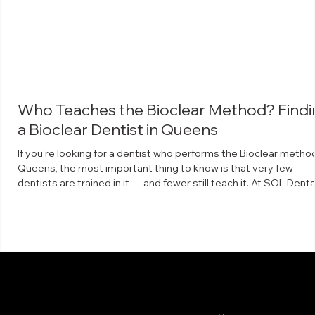
Who Teaches the Bioclear Method? Findi
a Bioclear Dentist in Queens
If you're looking for a dentist who performs the Bioclear method
Queens, the most important thing to know is that very few
dentists are trained in it — and fewer still teach it. At SOL Denta
Arts in Maspeth, Dr. Arthur Volker is a faculty instructor for The
Bioclear Learning Center, which means he trains other dentists 
the technique. What the Bioclear method is Bioclear is a minima
invasive way to rebuild and reshape teeth using clear, anatomic
shaped matrices a
info@soldentalarts.com