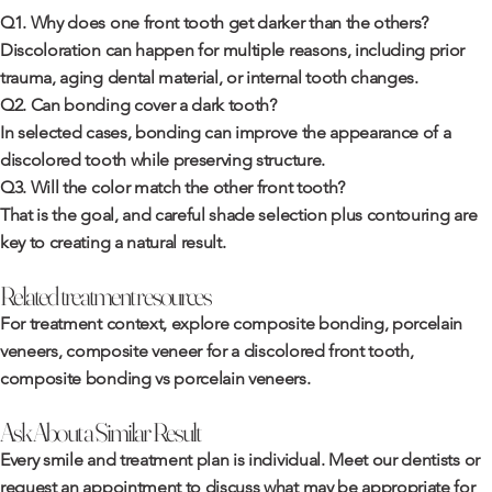
Q1. Why does one front tooth get darker than the others?
Discoloration can happen for multiple reasons, including prior
trauma, aging dental material, or internal tooth changes.
Q2. Can bonding cover a dark tooth?
In selected cases, bonding can improve the appearance of a
discolored tooth while preserving structure.
Q3. Will the color match the other front tooth?
That is the goal, and careful shade selection plus contouring are
key to creating a natural result.
Related treatment resources
For treatment context, explore
composite bonding
,
porcelain
veneers
,
composite veneer for a discolored front tooth
,
composite bonding vs porcelain veneers
.
Ask About a Similar Result
Every smile and treatment plan is individual. Meet
our dentists
or
request an appointment
to discuss what may be appropriate for