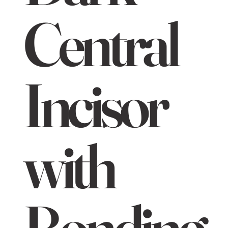
Central
Incisor
with
Bonding