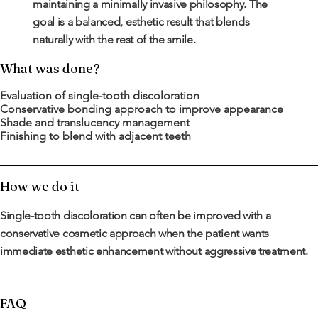
maintaining a minimally invasive philosophy. The
goal is a balanced, esthetic result that blends
naturally with the rest of the smile.
What was done?
Evaluation of single-tooth discoloration
Conservative bonding approach to improve appearance
Shade and translucency management
Finishing to blend with adjacent teeth
How we do it
Single-tooth discoloration can often be improved with a
conservative cosmetic approach when the patient wants
immediate esthetic enhancement without aggressive treatment.
FAQ