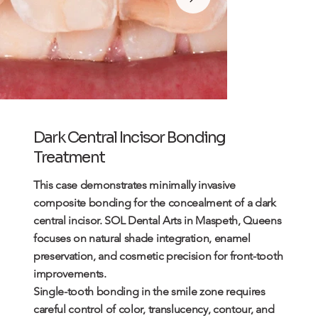
Dark Central Incisor Bonding
Treatment
This case demonstrates minimally invasive
composite bonding
for the concealment of a dark
central incisor. SOL Dental Arts in Maspeth, Queens
focuses on natural shade integration, enamel
preservation, and cosmetic precision for front-tooth
improvements.
Single-tooth bonding in the smile zone requires
careful control of color, translucency, contour, and