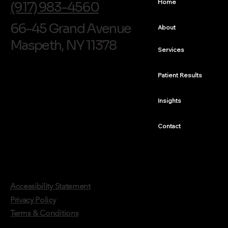
Home
(917) 983-4560
66-45 Grand Avenue
About
Maspeth, NY 11378
Services
Patient Results
Insights
Contact
Accessibility Statement
Privacy Policy
Terms & Conditions