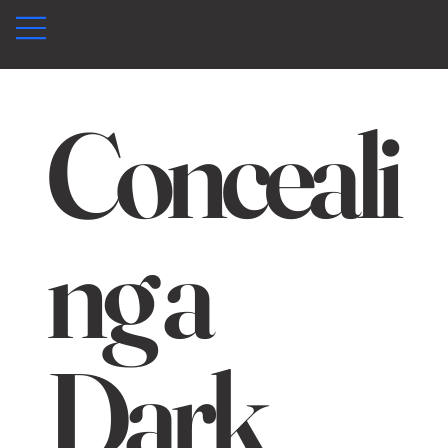
Conceali
ng a
Dark