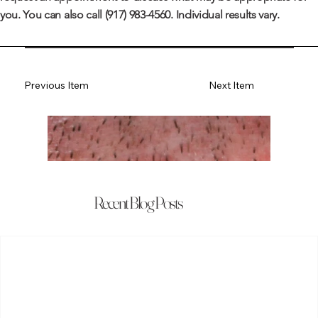
you. You can also call
(917) 983-4560
. Individual results vary.
Previous Item
Next Item
Recent Blog Posts