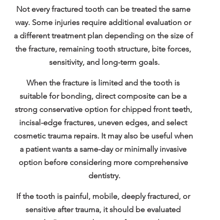
Not every fractured tooth can be treated the same 
way. Some injuries require additional evaluation or 
a different treatment plan depending on the size of 
the fracture, remaining tooth structure, bite forces, 
sensitivity, and long-term goals.
When the fracture is limited and the tooth is 
suitable for bonding, direct composite can be a 
strong conservative option for chipped front teeth, 
incisal-edge fractures, uneven edges, and select 
cosmetic trauma repairs. It may also be useful when 
a patient wants a same-day or minimally invasive 
option before considering more comprehensive 
dentistry.
If the tooth is painful, mobile, deeply fractured, or 
sensitive after trauma, it should be evaluated 