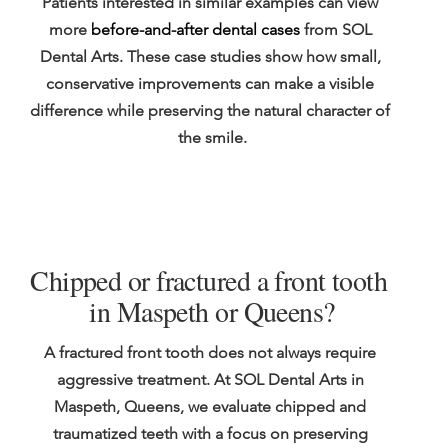
Patients interested in similar examples can view 
more 
before-and-after dental cases
 from SOL 
Dental Arts. These case studies show how small, 
conservative improvements can make a visible 
difference while preserving the natural character of 
the smile.
Chipped or fractured a front tooth 
in Maspeth or Queens?
A fractured front tooth does not always require 
aggressive treatment. At SOL Dental Arts in 
Maspeth, Queens, we evaluate chipped and 
traumatized teeth with a focus on preserving 