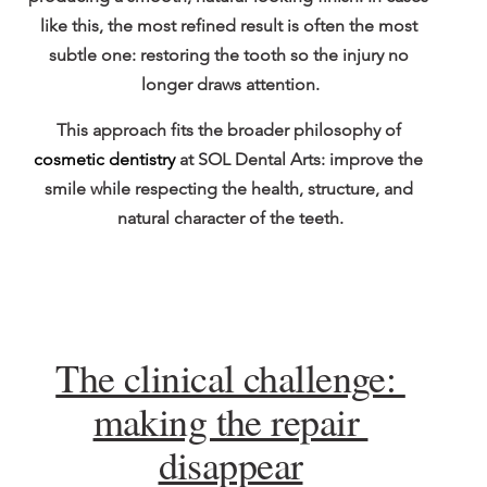
like this, the most refined result is often the most 
subtle one: restoring the tooth so the injury no 
longer draws attention.
This approach fits the broader philosophy of 
cosmetic dentistry
 at SOL Dental Arts: improve the 
smile while respecting the health, structure, and 
natural character of the teeth.
The clinical challenge: 
making the repair 
disappear