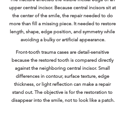
upper central incisor. Because central incisors sit at 
the center of the smile, the repair needed to do 
more than fill a missing piece. It needed to restore 
length, shape, edge position, and symmetry while 
avoiding a bulky or artificial appearance.
Front-tooth trauma cases are detail-sensitive 
because the restored tooth is compared directly 
against the neighboring central incisor. Small 
differences in contour, surface texture, edge 
thickness, or light reflection can make a repair 
stand out. The objective is for the restoration to 
disappear into the smile, not to look like a patch.