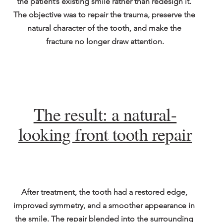
the patient’s existing smile rather than redesign it. 
The objective was to repair the trauma, preserve the 
natural character of the tooth, and make the 
fracture no longer draw attention.
The result: a natural-
looking front tooth repair
After treatment, the tooth had a restored edge, 
improved symmetry, and a smoother appearance in 
the smile. The repair blended into the surrounding 