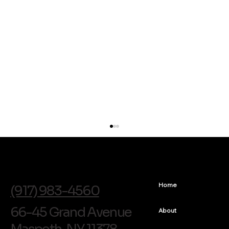
info@soldentalarts.com
Home
(917) 983-4560
66-45 Grand Avenue
About