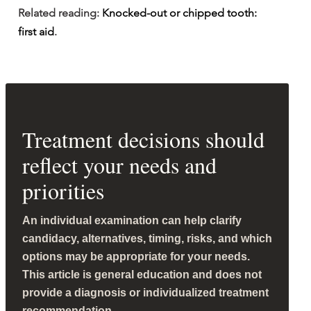
Related reading: 
Knocked-out or chipped tooth: 
first aid
.
Treatment decisions should
reflect your needs and
priorities
An individual examination can help clarify
candidacy, alternatives, timing, risks, and which
options may be appropriate for your needs.
This article is general education and does not
provide a diagnosis or individualized treatment
recommendation.