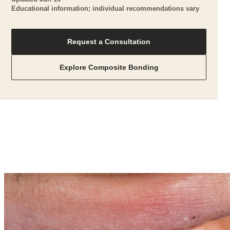
Educational information; individual recommendations vary
Request a Consultation
Explore Composite Bonding