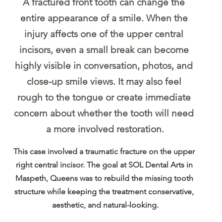
A fractured front tooth can change the 
entire appearance of a smile. When the 
injury affects one of the upper central 
incisors, even a small break can become 
highly visible in conversation, photos, and 
close-up smile views. It may also feel 
rough to the tongue or create immediate 
concern about whether the tooth will need 
a more involved restoration.
This case involved a traumatic fracture on the upper 
right central incisor. The goal at SOL Dental Arts in 
Maspeth, Queens was to rebuild the missing tooth 
structure while keeping the treatment conservative, 
aesthetic, and natural-looking.