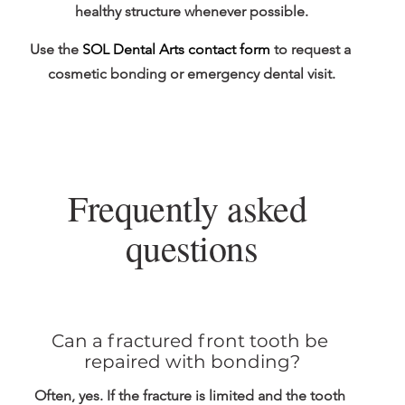
healthy structure whenever possible.
Use the 
SOL Dental Arts contact form
 to request a 
cosmetic bonding or emergency dental visit.
Frequently asked 
questions
Can a fractured front tooth be 
repaired with bonding?
Often, yes. If the fracture is limited and the tooth 