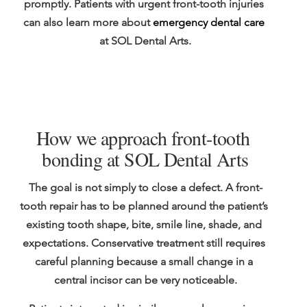
promptly. Patients with urgent front-tooth injuries 
can also learn more about 
emergency dental care
at SOL Dental Arts.
How we approach front-tooth 
bonding at SOL Dental Arts
The goal is not simply to close a defect. A front-
tooth repair has to be planned around the patient’s 
existing tooth shape, bite, smile line, shade, and 
expectations. Conservative treatment still requires 
careful planning because a small change in a 
central incisor can be very noticeable.