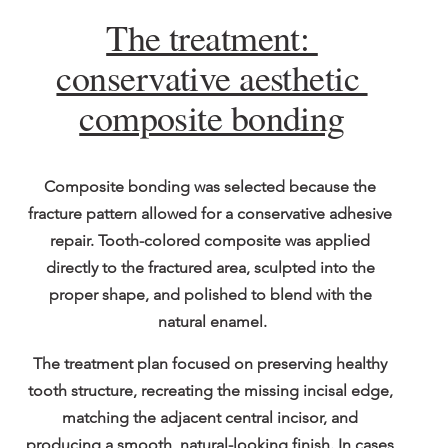
The treatment: 
conservative aesthetic 
composite bonding
Composite bonding was selected because the 
fracture pattern allowed for a conservative adhesive 
repair. Tooth-colored composite was applied 
directly to the fractured area, sculpted into the 
proper shape, and polished to blend with the 
natural enamel.
The treatment plan focused on preserving healthy 
tooth structure, recreating the missing incisal edge, 
matching the adjacent central incisor, and 
producing a smooth, natural-looking finish. In cases 