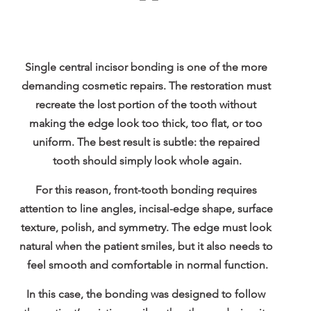
Single central incisor bonding is one of the more 
demanding cosmetic repairs. The restoration must 
recreate the lost portion of the tooth without 
making the edge look too thick, too flat, or too 
uniform. The best result is subtle: the repaired 
tooth should simply look whole again.
For this reason, front-tooth bonding requires 
attention to line angles, incisal-edge shape, surface 
texture, polish, and symmetry. The edge must look 
natural when the patient smiles, but it also needs to 
feel smooth and comfortable in normal function.
In this case, the bonding was designed to follow 