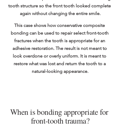
tooth structure so the front tooth looked complete 
again without changing the entire smile.
This case shows how conservative composite 
bonding can be used to repair select front-tooth 
fractures when the tooth is appropriate for an 
adhesive restoration. The result is not meant to 
look overdone or overly uniform. It is meant to 
restore what was lost and return the tooth to a 
natural-looking appearance.
When is bonding appropriate for 
front-tooth trauma?