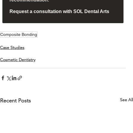
Request a consultation with SOL Dental Arts
Composite Bonding
Case Studies
Cosmetic Dentistry
See All
Recent Posts