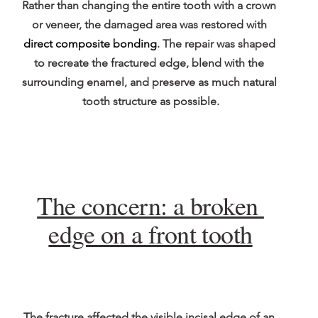
Rather than changing the entire tooth with a crown 
or veneer, the damaged area was restored with 
direct composite bonding
. The repair was shaped 
to recreate the fractured edge, blend with the 
surrounding enamel, and preserve as much natural 
tooth structure as possible.
The concern: a broken 
edge on a front tooth
The fracture affected the visible incisal edge of an 