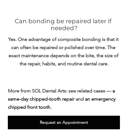
Can bonding be repaired later if 
needed?
Yes. One advantage of composite bonding is that it 
can often be repaired or polished over time. The 
exact maintenance depends on the bite, the size of 
the repair, habits, and routine dental care.
More from SOL Dental Arts: 
see related cases — 
a 
same-day chipped-tooth repair
 and 
an emergency 
chipped front tooth
.
Request an Appointment