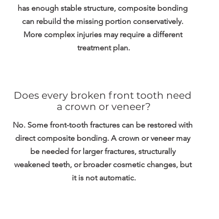
has enough stable structure, composite bonding 
can rebuild the missing portion conservatively. 
More complex injuries may require a different 
treatment plan.
Does every broken front tooth need 
a crown or veneer?
No. Some front-tooth fractures can be restored with 
direct composite bonding. A crown or veneer may 
be needed for larger fractures, structurally 
weakened teeth, or broader cosmetic changes, but 
it is not automatic.