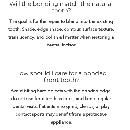
Will the bonding match the natural 
tooth?
The goal is for the repair to blend into the existing 
tooth. Shade, edge shape, contour, surface texture, 
translucency, and polish all matter when restoring a 
central incisor.
How should I care for a bonded 
front tooth?
Avoid biting hard objects with the bonded edge, 
do not use front teeth as tools, and keep regular 
dental visits. Patients who grind, clench, or play 
contact sports may benefit from a protective 
appliance.