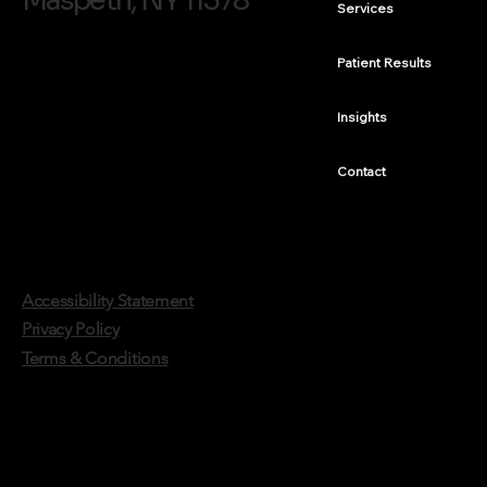
Maspeth, NY 11378
Services
Composite Bonding vs. Same-Day Crowns:
Which Repair Fits Which Tooth
Patient Results
Insights
Contact
Accessibility Statement
Privacy Policy
Terms & Conditions