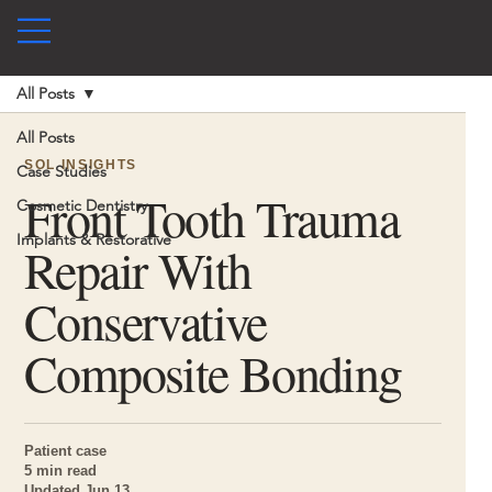
All Posts
All Posts
SOL INSIGHTS
Case Studies
Front Tooth Trauma
Cosmetic Dentistry
Implants & Restorative
Repair With
Conservative
Composite Bonding
Patient case
5 min read
Updated Jun 13