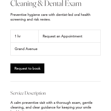
Cleaning & Dental Exam
Preventive hygiene care with dentist-led oral health
screening and risk review.
Request
an
1 hr
1
Request an Appointment
Appointment
h
Grand Avenue
Request to book
Service Description
A calm preventive visit with a thorough exam, gentle
cleaning, and clear guidance for keeping your smile