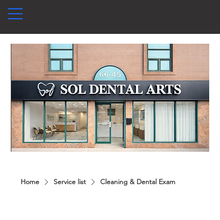
Home
Service list
Cleaning & Dental Exam