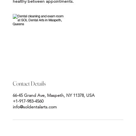
healthy between appointments.
Contact Details
66-45 Grand Ave, Maspeth, NY 11378, USA
+1-917-983-4560
info@soldentalarts.com