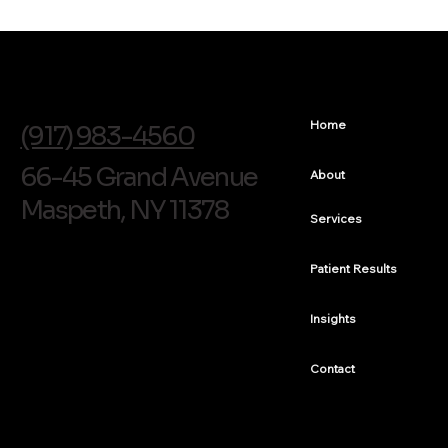
info@soldentalarts.com
Home
(917) 983-4560
66-45 Grand Avenue
About
Maspeth, NY 11378
Services
Patient Results
Insights
Contact