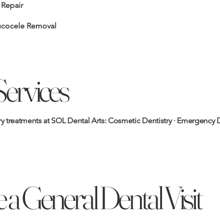
 Repair
ucocele Removal
Services
 treatments at SOL Dental Arts:
Cosmetic Dentistry
·
Emergency D
 a General Dental Visit