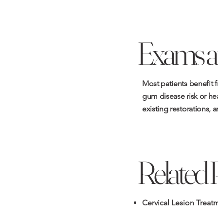
Exams a
Most patients benefit 
gum disease risk or hea
existing restorations, a
Related 
Cervical Lesion Treat