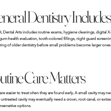
eral Dentistry Includes
L Dental Arts includes routine exams, hygiene cleanings, digital X
gum-health evaluation, tooth-colored fillings, night guard screeni
oring of older dentistry before small problems become larger ones
tine Care Matters
e easier to treat when they are found early. A small cavity may ne
r untreated cavity may eventually need a crown, root canal, or extrac
nservative options.