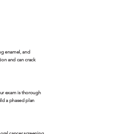
ing enamel, and
tion and can crack
Our exam is thorough
uild a phased plan
n oral cancer screening,