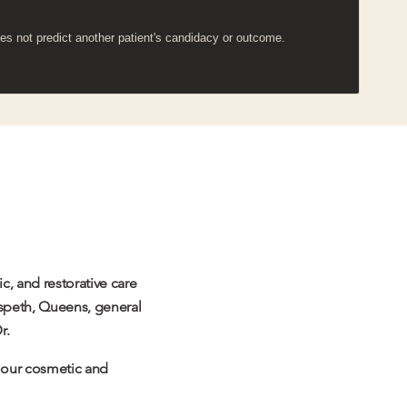
es not predict another patient's candidacy or outcome.
c, and restorative care
aspeth, Queens, general
r.
s our cosmetic and