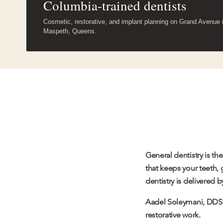
Columbia-trained dentists
Cosmetic, restorative, and implant planning on Grand Avenue 
Maspeth, Queens.
General dentistry is t
that keeps your teeth,
dentistry is delivered 
Aadel Soleymani
, DDS,
restorative work.