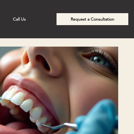
Call Us
Request a Consultation