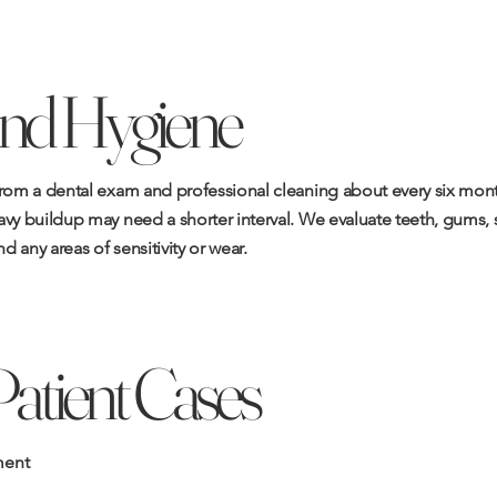
nd Hygiene
from a dental exam and professional cleaning about every six month
vy buildup may need a shorter interval. We evaluate teeth, gums, so
nd any areas of sensitivity or wear.
Patient Cases
ment