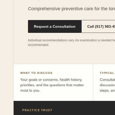
Comprehensive preventive care for the lo
Request a Consultation
Call (917) 983-
Individual recommendations vary. An examination is needed be
recommended.
WHAT TO DISCUSS
TYPICAL
Your goals or concerns, health history,
Consulta
priorities, and the questions that matter
discussio
most to you.
steps, an
PRACTICE TRUST