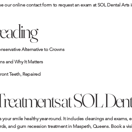
se our
online contact form
to request an exam at SOL Dental Arts 
reading
onservative Alternative to Crowns
ns and Why It Matters
ront Teeth, Repaired
Treatments at SOL Denta
 your smile healthy year-round. It includes
cleanings and exams
,
e
rds
, and
gum recession treatment
in Maspeth, Queens.
Book a visi