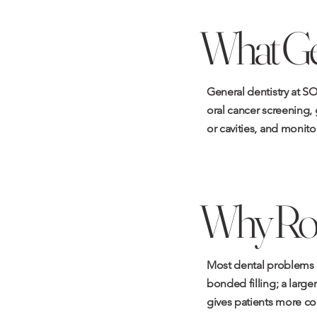
What Gen
General dentistry at SO
oral cancer screening, 
or cavities, and monit
Why Rou
Most dental problems ar
bonded filling; a large
gives patients more co