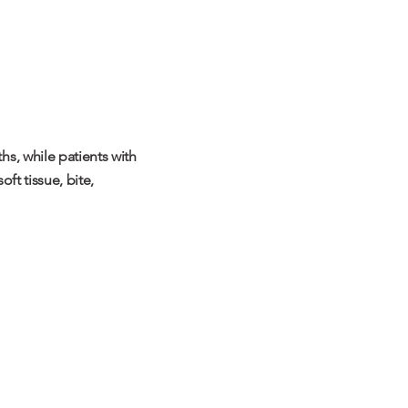
s, while patients with
ft tissue, bite,