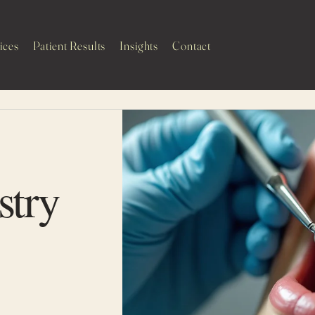
ices
Patient Results
Insights
Contact
H
stry