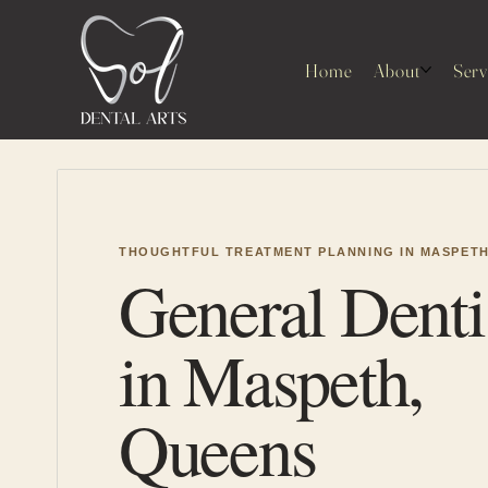
Home
About
Serv
THOUGHTFUL TREATMENT PLANNING IN MASPET
General Denti
in Maspeth,
Queens