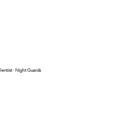
entist
·
Night Guards