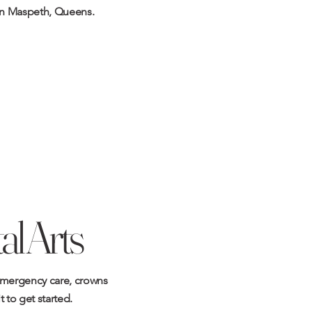
in Maspeth, Queens.
l Arts
mergency care
,
crowns
t
to get started.