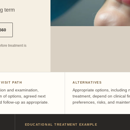
ng term
4560
fore treatment is
 VISIT PATH
ALTERNATIVES
tion and examination,
Appropriate options, including 
n of options, agreed next
treatment, depend on clinical fi
d follow-up as appropriate.
preferences, risks, and mainte
EDUCATIONAL TREATMENT EXAMPLE