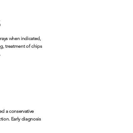
-rays when indicated,
ng, treatment of chips
.
ed a conservative
tion. Early diagnosis