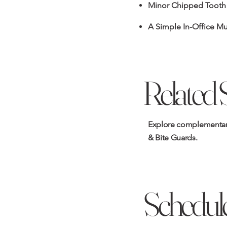
Minor Chipped Tooth
A Simple In-Office M
Related 
Explore complementary
& Bite Guards
.
Schedule