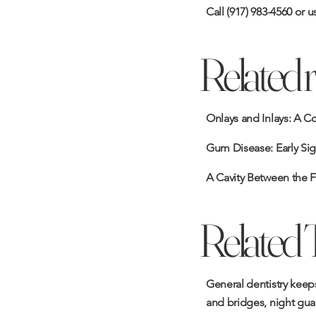
Call
(917) 983-4560
or u
Related 
Onlays and Inlays: A C
Gum Disease: Early Sig
A Cavity Between the F
Related 
General dentistry keeps
and bridges
,
night gua