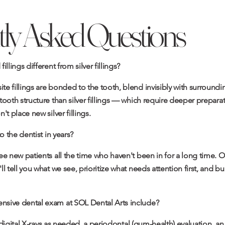
ly Asked Questions
llings different from silver fillings?
e fillings are bonded to the tooth, blend invisibly with surround
ooth structure than silver fillings — which require deeper prepara
t place new silver fillings.
o the dentist in years?
ee new patients all the time who haven't been in for a long time. 
l tell you what we see, prioritize what needs attention first, and b
sive dental exam at SOL Dental Arts include?
s digital X-rays as needed, a periodontal (gum-health) evaluation, a