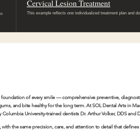
Cervical Lesion Treatment
This example reflects one individualized treatment plan and do
in
he foundation of every smile — comprehensive preventive, diagnosti
 gums, and bite healthy for the long term. At SOL Dental Arts in M
by Columbia University-trained dentists Dr.
Arthur Volker
, DDS and D
 with the same precision, care, and attention to detail that define