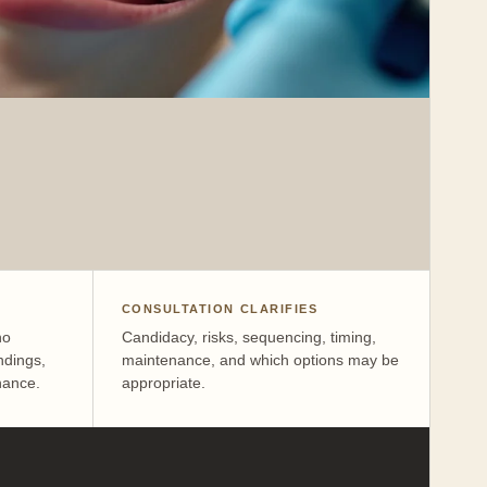
CONSULTATION CLARIFIES
no
Candidacy, risks, sequencing, timing,
ndings,
maintenance, and which options may be
nance.
appropriate.