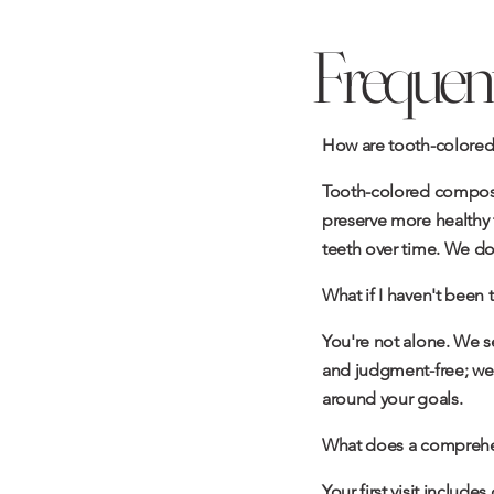
Frequent
How are tooth-colored fi
Tooth-colored composit
preserve more healthy t
teeth over time. We don'
What if I haven't been t
You're not alone. We s
and judgment-free; we'l
around your goals.
What does a comprehen
Your first visit include