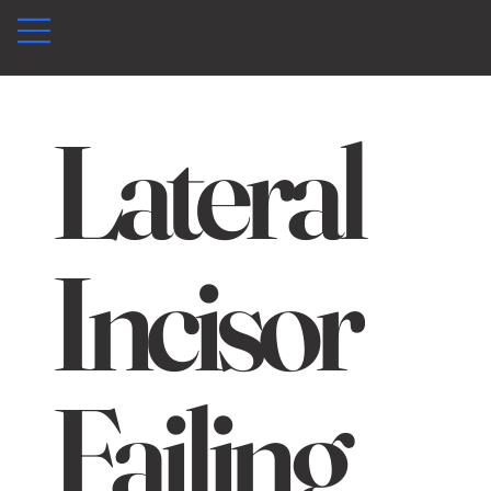
Lateral
Incisor
Failing