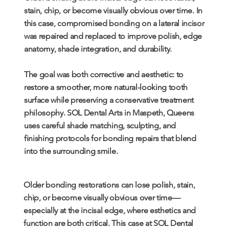
stain, chip, or become visually obvious over time. In
this case, compromised bonding on a lateral incisor
was repaired and replaced to improve polish, edge
anatomy, shade integration, and durability.
The goal was both corrective and aesthetic: to
restore a smoother, more natural-looking tooth
surface while preserving a conservative treatment
philosophy. SOL Dental Arts in Maspeth, Queens
uses careful shade matching, sculpting, and
finishing protocols for bonding repairs that blend
into the surrounding smile.
Older bonding restorations can lose polish, stain,
chip, or become visually obvious over time—
especially at the incisal edge, where esthetics and
function are both critical. This case at SOL Dental