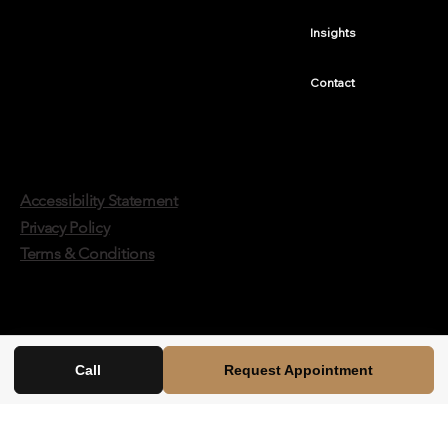
Insights
Contact
Accessibility Statement
Privacy Policy
Terms & Conditions
Call
Request Appointment