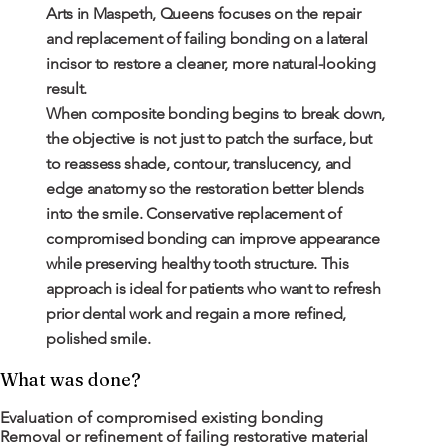
Arts in Maspeth, Queens focuses on the repair
and replacement of failing bonding on a lateral
incisor to restore a cleaner, more natural-looking
result.
When composite bonding begins to break down,
the objective is not just to patch the surface, but
to reassess shade, contour, translucency, and
edge anatomy so the restoration better blends
into the smile. Conservative replacement of
compromised bonding can improve appearance
while preserving healthy tooth structure. This
approach is ideal for patients who want to refresh
prior dental work and regain a more refined,
polished smile.
What was done?
Evaluation of compromised existing bonding
Removal or refinement of failing restorative material