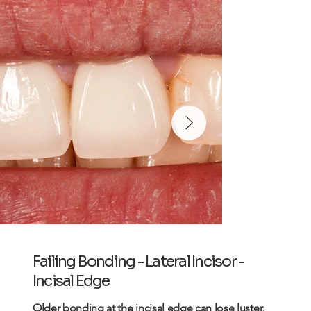
Failing Bonding - Lateral Incisor -
Incisal Edge
Older
bonding
at the incisal edge can lose luster,