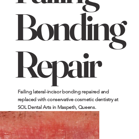
Bonding
Repair
Failing lateral-incisor bonding repaired and
replaced with conservative cosmetic dentistry at
SOL Dental Arts in Maspeth, Queens.