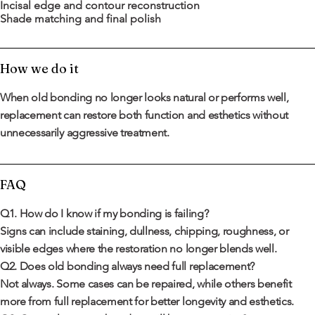
Incisal edge and contour reconstruction
Shade matching and final polish
How we do it
When old bonding no longer looks natural or performs well,
replacement can restore both function and esthetics without
unnecessarily aggressive treatment.
FAQ
Q1. How do I know if my bonding is failing?
Signs can include staining, dullness, chipping, roughness, or
visible edges where the restoration no longer blends well.
Q2. Does old bonding always need full replacement?
Not always. Some cases can be repaired, while others benefit
more from full replacement for better longevity and esthetics.