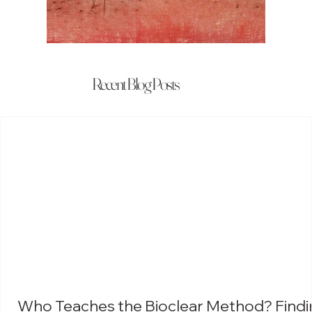
Recent Blog Posts
Who Teaches the Bioclear Method? Findi