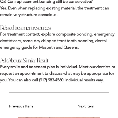
Q3. Can replacement bonding still be conservative?
Yes. Even when replacing existing material, the treatment can
remain very structure-conscious.
Related treatment resources
For treatment context, explore
composite bonding
,
emergency
dentist care
,
same-day chipped front tooth bonding
,
dental
emergency guide for Maspeth and Queens
.
Ask About a Similar Result
Every smile and treatment plan is individual. Meet
our dentists
or
request an appointment
to discuss what may be appropriate for
you. You can also call
(917) 983-4560
. Individual results vary.
Previous Item
Next Item