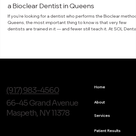
a Bioclear Dentist in Queens
If you're looking for a dentist who performs the Bioclear method
Queens, the most important thing to know is that very few
dentists are trained in it — and fewer still teach it. At SOL Denta
Arts in Maspeth, Dr. Arthur Volker is a faculty instructor for The
Bioclear Learning Center, which means he trains other dentists 
the technique. What the Bioclear method is Bioclear is a minima
invasive way to rebuild and reshape teeth using clear, anatomic
shaped matrices a
info@soldentalarts.com
Home
(917) 983-4560
66-45 Grand Avenue
About
Maspeth, NY 11378
Services
Patient Results