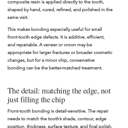
composite resin is applied directly to the tooth, 
shaped by hand, cured, refined, and polished in the 
same visit.
This makes bonding especially useful for small 
front-tooth edge defects. It is additive, efficient, 
and repairable. A veneer or crown may be 
appropriate for larger fractures or broader cosmetic 
changes, but for a minor chip, conservative 
bonding can be the better-matched treatment.
The detail: matching the edge, not 
just filling the chip
Front-tooth bonding is detail-sensitive. The repair 
needs to match the tooth’s shade, contour, edge 
position, thickness, surface texture, and final polish. 