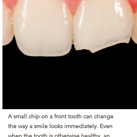
A small chip on a front tooth can change 
the way a smile looks immediately. Even 
when the tooth is otherwise healthy, an 