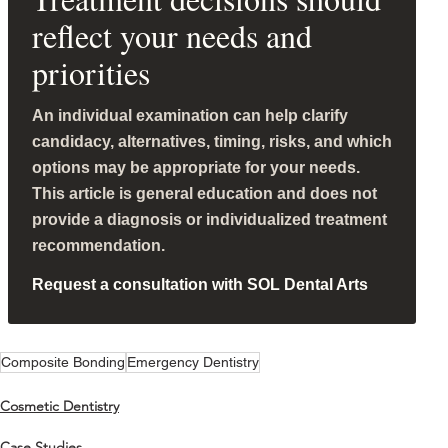
reflect your needs and
priorities
An individual examination can help clarify
candidacy, alternatives, timing, risks, and which
options may be appropriate for your needs.
This article is general education and does not
provide a diagnosis or individualized treatment
recommendation.
Request a consultation with SOL Dental Arts
Composite Bonding
Emergency Dentistry
Cosmetic Dentistry
Case Studies