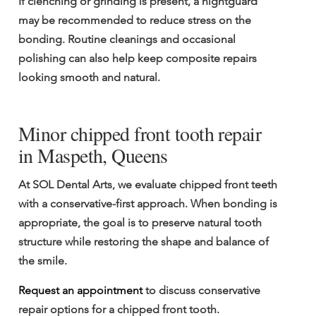
If clenching or grinding is present, a nightguard 
may be recommended to reduce stress on the 
bonding. Routine cleanings and occasional 
polishing can also help keep composite repairs 
looking smooth and natural.
Minor chipped front tooth repair 
in Maspeth, Queens
At SOL Dental Arts, we evaluate chipped front teeth 
with a conservative-first approach. When bonding is 
appropriate, the goal is to preserve natural tooth 
structure while restoring the shape and balance of 
the smile.
Request an appointment
 to discuss conservative 
repair options for a chipped front tooth.