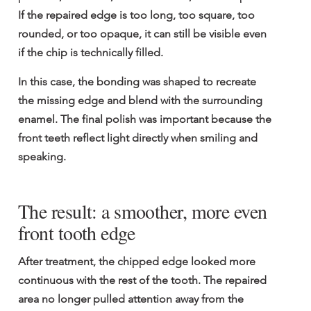
If the repaired edge is too long, too square, too 
rounded, or too opaque, it can still be visible even 
if the chip is technically filled.
In this case, the bonding was shaped to recreate 
the missing edge and blend with the surrounding 
enamel. The final polish was important because the 
front teeth reflect light directly when smiling and 
speaking.
The result: a smoother, more even 
front tooth edge
After treatment, the chipped edge looked more 
continuous with the rest of the tooth. The repaired 
area no longer pulled attention away from the 