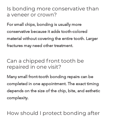
Is bonding more conservative than 
a veneer or crown?
For small chips, bonding is usually more 
conservative because it adds tooth-colored 
material without covering the entire tooth. Larger 
fractures may need other treatment.
Can a chipped front tooth be 
repaired in one visit?
Many small front-tooth bonding repairs can be 
completed in one appointment. The exact timing 
depends on the size of the chip, bite, and esthetic 
complexity.
How should I protect bonding after 