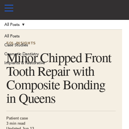
All Posts
All Posts
SOL INSIGHTS
Case Studies
Minor Chipped Front
Cosmetic Dentistry
Implants & Restorative
Tooth Repair with
Composite Bonding
in Queens
Patient case
3 min read
Updated Jun 13