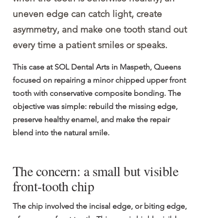
uneven edge can catch light, create 
asymmetry, and make one tooth stand out 
every time a patient smiles or speaks.
This case at SOL Dental Arts in Maspeth, Queens 
focused on repairing a minor chipped upper front 
tooth with conservative composite bonding. The 
objective was simple: rebuild the missing edge, 
preserve healthy enamel, and make the repair 
blend into the natural smile.
The concern: a small but visible 
front-tooth chip
The chip involved the incisal edge, or biting edge, 