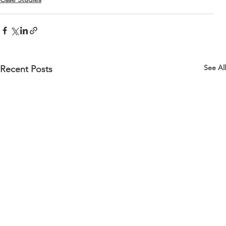
See All
Recent Posts