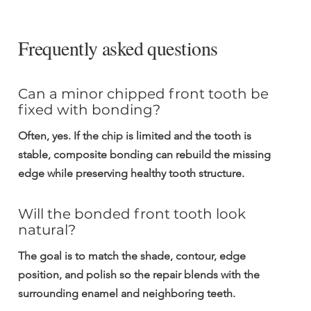
Frequently asked questions
Can a minor chipped front tooth be 
fixed with bonding?
Often, yes. If the chip is limited and the tooth is 
stable, composite bonding can rebuild the missing 
edge while preserving healthy tooth structure.
Will the bonded front tooth look 
natural?
The goal is to match the shade, contour, edge 
position, and polish so the repair blends with the 
surrounding enamel and neighboring teeth.