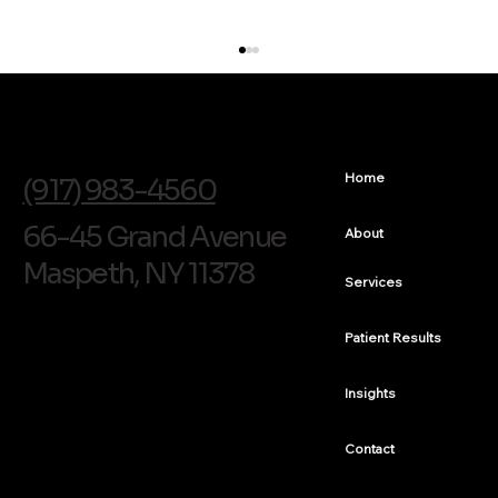
info@soldentalarts.com
Home
(917) 983-4560
66-45 Grand Avenue
About
Maspeth, NY 11378
Services
Chipped and Discolored Front Tooth Bonding in
Queens
Patient Results
Insights
Contact