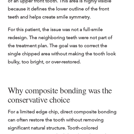
of an upper front tooth. This area is highly visible 
because it defines the lower outline of the front 
teeth and helps create smile symmetry.
For this patient, the issue was not a full-smile 
redesign. The neighboring teeth were not part of 
the treatment plan. The goal was to correct the 
single chipped area without making the tooth look 
bulky, too bright, or over-restored.
Why composite bonding was the 
conservative choice
For a limited edge chip, direct composite bonding 
can often restore the tooth without removing 
significant natural structure. Tooth-colored 