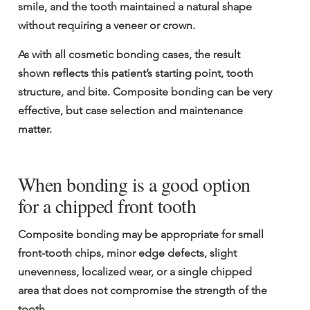
smile, and the tooth maintained a natural shape 
without requiring a veneer or crown.
As with all cosmetic bonding cases, the result 
shown reflects this patient’s starting point, tooth 
structure, and bite. Composite bonding can be very 
effective, but case selection and maintenance 
matter.
When bonding is a good option 
for a chipped front tooth
Composite bonding may be appropriate for small 
front-tooth chips, minor edge defects, slight 
unevenness, localized wear, or a single chipped 
area that does not compromise the strength of the 
tooth.