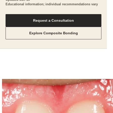
Educational information; individual recommendations vary
Request a Consultation
Explore Composite Bonding