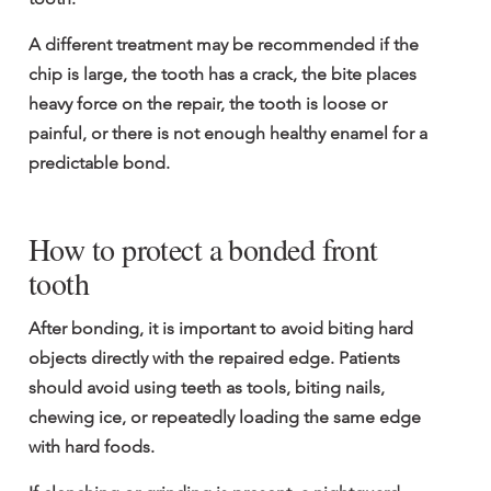
A different treatment may be recommended if the 
chip is large, the tooth has a crack, the bite places 
heavy force on the repair, the tooth is loose or 
painful, or there is not enough healthy enamel for a 
predictable bond.
How to protect a bonded front 
tooth
After bonding, it is important to avoid biting hard 
objects directly with the repaired edge. Patients 
should avoid using teeth as tools, biting nails, 
chewing ice, or repeatedly loading the same edge 
with hard foods.