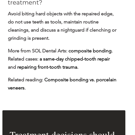
treatment?
Avoid biting hard objects with the repaired edge, 
do not use teeth as tools, maintain routine 
cleanings, and discuss a nightguard if clenching or 
grinding is present.
More from SOL Dental Arts: 
composite bonding
. 
Related cases: 
a same-day chipped-tooth repair
and 
repairing front-tooth trauma
.
Related reading: 
Composite bonding vs. porcelain 
veneers
.
Treatment decisions should