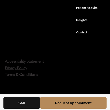
Patient Results
Insights
Contact
Accessibility Statement
Privacy Policy
Terms & Conditions
Call
Request Appointment