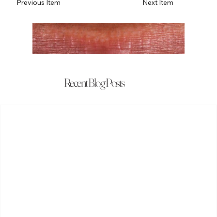
Previous Item
Next Item
Recent Blog Posts