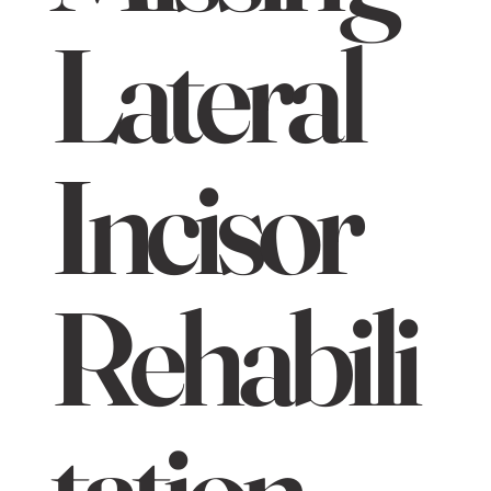
Lateral
Incisor
Rehabili
tation