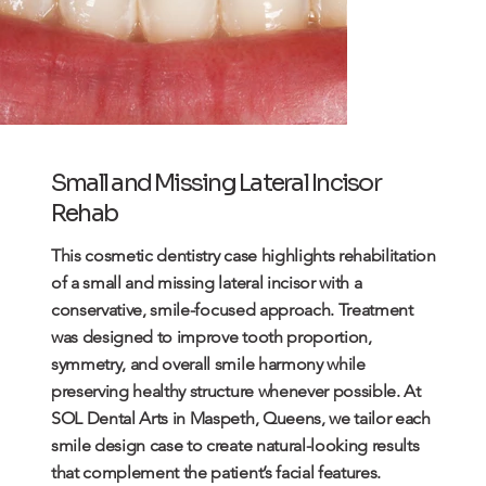
Small and Missing Lateral Incisor
Rehab
This cosmetic dentistry case highlights rehabilitation
of a small and missing lateral incisor with a
conservative,
smile
-focused approach. Treatment
was designed to improve tooth proportion,
symmetry, and overall smile harmony while
preserving healthy structure whenever possible. At
SOL Dental Arts in Maspeth, Queens, we tailor each
smile design case to create natural-looking results
that complement the patient’s facial features.