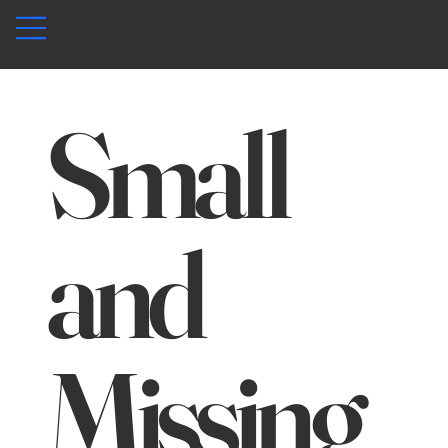
Small
and
Missing