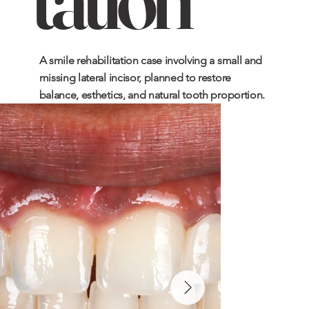
A smile rehabilitation case involving a small and
missing lateral incisor, planned to restore
balance, esthetics, and natural tooth proportion.