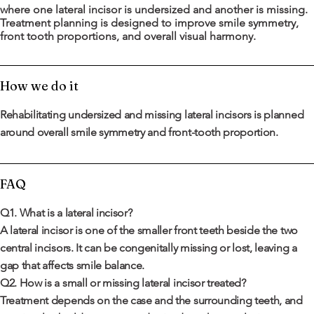
where one lateral incisor is undersized and another is missing.
Treatment planning is designed to improve smile symmetry,
front tooth proportions, and overall visual harmony.
How we do it
Rehabilitating undersized and missing lateral incisors is planned
around overall smile symmetry and front-tooth proportion.
FAQ
Q1. What is a lateral incisor?
A lateral incisor is one of the smaller front teeth beside the two
central incisors. It can be congenitally missing or lost, leaving a
gap that affects smile balance.
Q2. How is a small or missing lateral incisor treated?
Treatment depends on the case and the surrounding teeth, and