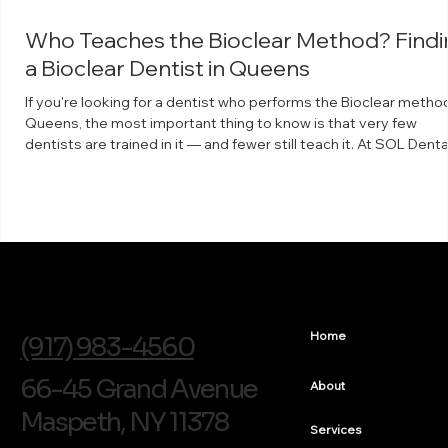
Who Teaches the Bioclear Method? Findi
a Bioclear Dentist in Queens
If you're looking for a dentist who performs the Bioclear method
Queens, the most important thing to know is that very few
dentists are trained in it — and fewer still teach it. At SOL Denta
Arts in Maspeth, Dr. Arthur Volker is a faculty instructor for The
Bioclear Learning Center, which means he trains other dentists 
the technique. What the Bioclear method is Bioclear is a minima
invasive way to rebuild and reshape teeth using clear, anatomic
shaped matrices a
info@soldentalarts.com
Home
(917) 983-4560
66-45 Grand Avenue
About
Maspeth, NY 11378
Services