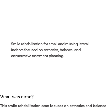
Smile rehabilitation for small and missing lateral
incisors focused on esthetics, balance, and
conservative treatment planning.
What was done?
This smile rehabilitation case focuses on esthetics and balance