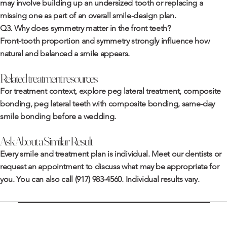
may involve building up an undersized tooth or replacing a
missing one as part of an overall smile-design plan.
Q3. Why does symmetry matter in the front teeth?
Front-tooth proportion and symmetry strongly influence how
natural and balanced a smile appears.
Related treatment resources
For treatment context, explore
peg lateral treatment
,
composite
bonding
,
peg lateral teeth with composite bonding
,
same-day
smile bonding before a wedding
.
Ask About a Similar Result
Every smile and treatment plan is individual. Meet
our dentists
or
request an appointment
to discuss what may be appropriate for
you. You can also call
(917) 983-4560
. Individual results vary.