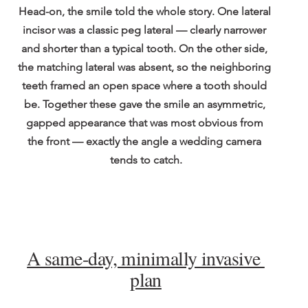
Head-on, the smile told the whole story. One lateral 
incisor was a classic peg lateral — clearly narrower 
and shorter than a typical tooth. On the other side, 
the matching lateral was absent, so the neighboring 
teeth framed an open space where a tooth should 
be. Together these gave the smile an asymmetric, 
gapped appearance that was most obvious from 
the front — exactly the angle a wedding camera 
tends to catch.
A same-day, minimally invasive 
plan