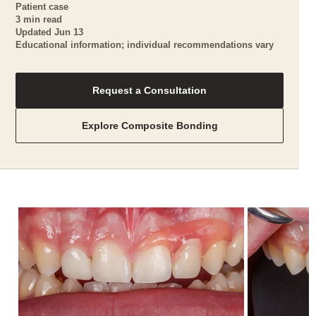
Patient case
3 min read
Updated Jun 13
Educational information; individual recommendations vary
Request a Consultation
Explore Composite Bonding