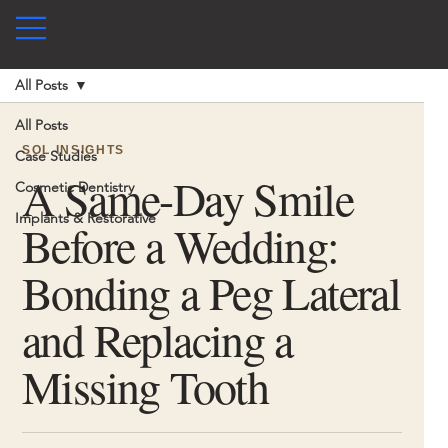
All Posts
All Posts
SOL INSIGHTS
Case Studies
A Same-Day Smile
Cosmetic Dentistry
Implants & Restorative
Before a Wedding:
Bonding a Peg Lateral
and Replacing a
Missing Tooth