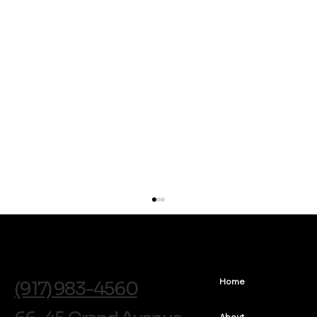
info@soldentalarts.com
Home
(917) 983-4560
About