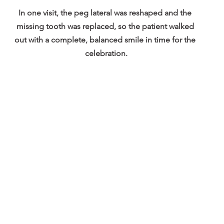
In one visit, the peg lateral was reshaped and the 
missing tooth was replaced, so the patient walked 
out with a complete, balanced smile in time for the 
celebration.