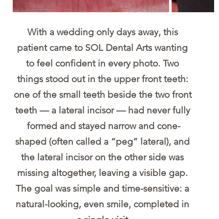
With a wedding only days away, this 
patient came to SOL Dental Arts wanting 
to feel confident in every photo. Two 
things stood out in the upper front teeth: 
one of the small teeth beside the two front 
teeth — a lateral incisor — had never fully 
formed and stayed narrow and cone-
shaped (often called a “peg” lateral), and 
the lateral incisor on the other side was 
missing altogether, leaving a visible gap. 
The goal was simple and time-sensitive: a 
natural-looking, even smile, completed in 