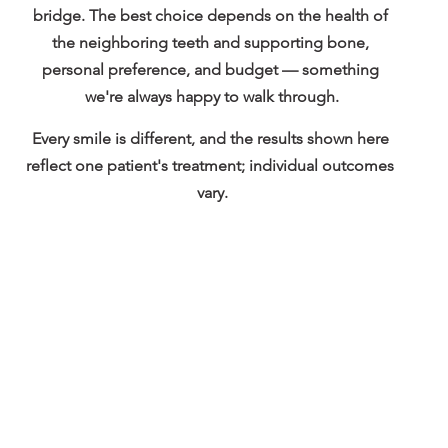
bridge
. The best choice depends on the health of 
the neighboring teeth and supporting bone, 
personal preference, and budget — something 
we're always happy to walk through.
Every smile is different, and the results shown here 
reflect one patient's treatment; individual outcomes 
vary.