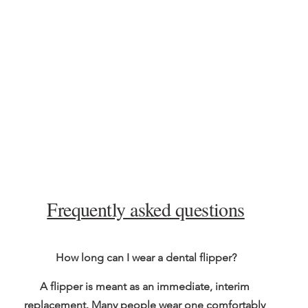
Frequently asked questions
How long can I wear a dental flipper?
A flipper is meant as an immediate, interim 
replacement. Many people wear one comfortably 