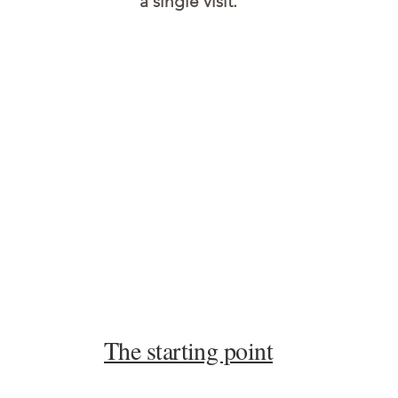
a single visit.
The starting point