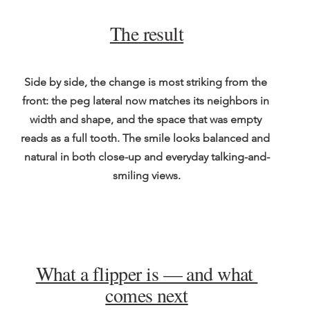
The result
Side by side, the change is most striking from the 
front: the peg lateral now matches its neighbors in 
width and shape, and the space that was empty 
reads as a full tooth. The smile looks balanced and 
natural in both close-up and everyday talking-and-
smiling views.
What a flipper is — and what 
comes next