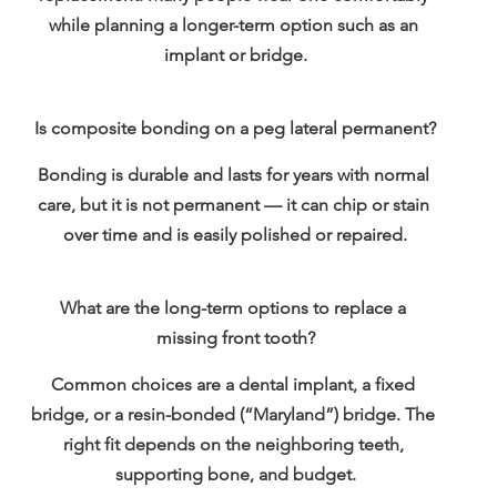
while planning a longer-term option such as an 
implant or bridge.
Is composite bonding on a peg lateral permanent?
Bonding is durable and lasts for years with normal 
care, but it is not permanent — it can chip or stain 
over time and is easily polished or repaired.
What are the long-term options to replace a 
missing front tooth?
Common choices are a dental implant, a fixed 
bridge, or a resin-bonded (“Maryland”) bridge. The 
right fit depends on the neighboring teeth, 
supporting bone, and budget.