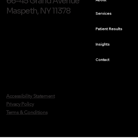
66-45 Grand Avenue
Maspeth, NY 11378
Services
Finishing a Smile After Braces: Peg Lateral
Treatment, A Case Study
Patient Results
Insights
Contact
Accessibility Statement
Privacy Policy
Terms & Conditions