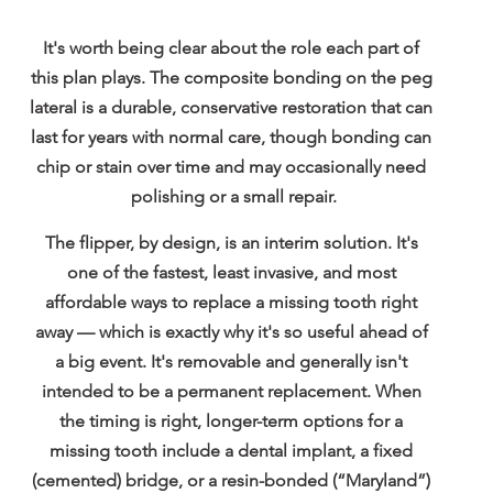
It's worth being clear about the role each part of 
this plan plays. The composite bonding on the peg 
lateral is a durable, conservative restoration that can 
last for years with normal care, though bonding can 
chip or stain over time and may occasionally need 
polishing or a small repair.
The flipper, by design, is an 
interim solution
. It's 
one of the fastest, least invasive, and most 
affordable ways to replace a missing tooth right 
away — which is exactly why it's so useful ahead of 
a big event. It's removable and generally isn't 
intended to be a permanent replacement. When 
the timing is right, longer-term options for a 
missing tooth include a 
dental implant
, a 
fixed 
(cemented) bridge
, or a 
resin-bonded (“Maryland”) 