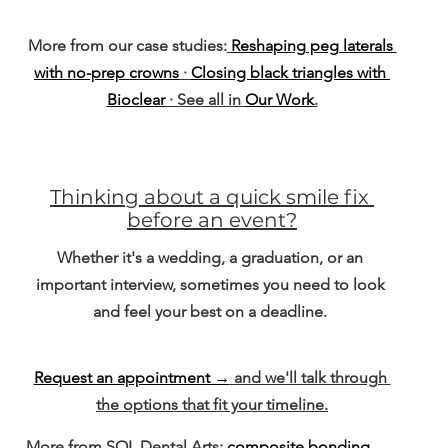
More from our case studies:
Reshaping peg laterals 
with no-prep crowns
 · 
Closing black triangles with 
Bioclear
 · See all in 
Our Work
.
Thinking about a quick smile fix 
before an event?
Whether it's a wedding, a graduation, or an 
important interview, sometimes you need to look 
and feel your best on a deadline. 
Request an appointment →
 and we'll talk through 
the options that fit your timeline.
More from SOL Dental Arts: 
composite bonding
. 