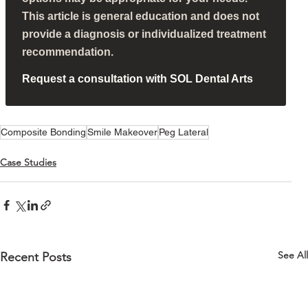
This article is general education and does not
provide a diagnosis or individualized treatment
recommendation.
Request a consultation with SOL Dental Arts
Composite Bonding
Smile Makeover
Peg Lateral
Case Studies
See All
Recent Posts