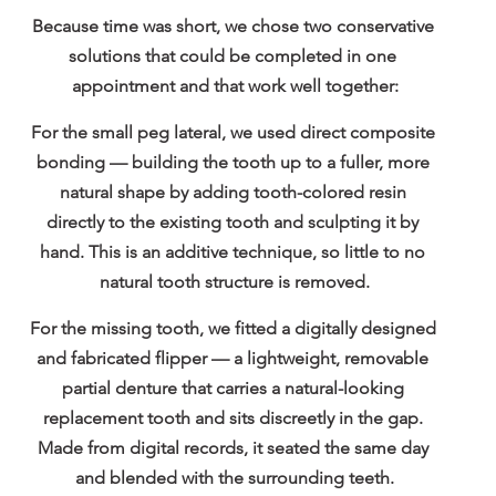
Because time was short, we chose two conservative 
solutions that could be completed in one 
appointment and that work well together:
For the small peg lateral, we used 
direct composite 
bonding
 — building the tooth up to a fuller, more 
natural shape by adding tooth-colored resin 
directly to the existing tooth and sculpting it by 
hand. This is an additive technique, so little to no 
natural tooth structure is removed.
For the missing tooth, we fitted a 
digitally designed 
and fabricated flipper
 — a lightweight, removable 
partial denture that carries a natural-looking 
replacement tooth and sits discreetly in the gap. 
Made from digital records, it seated the same day 
and blended with the surrounding teeth.