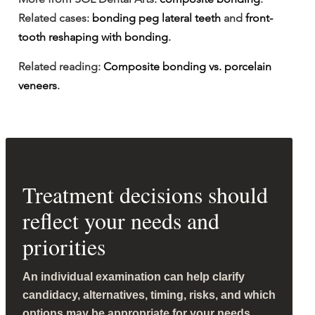
Related cases: 
bonding peg lateral teeth
 and 
front-
tooth reshaping with bonding
.
Related reading: 
Composite bonding vs. porcelain 
veneers
.
Treatment decisions should
reflect your needs and
priorities
An individual examination can help clarify
candidacy, alternatives, timing, risks, and which
options may be appropriate for your needs.