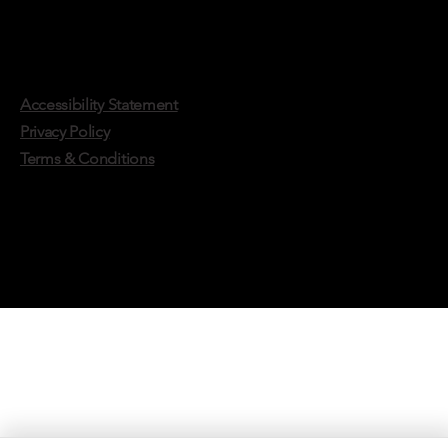
Accessibility Statement
Privacy Policy
Terms & Conditions