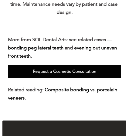
time. Maintenance needs vary by patient and case 
design.
More from SOL Dental Arts: 
see related cases — 
bonding peg lateral teeth
 and 
evening out uneven 
front teeth
.
Request a Cosmetic Consultation
Related reading: 
Composite bonding vs. porcelain 
veneers
.