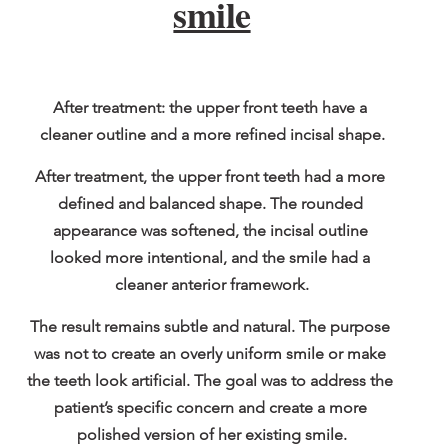
smile
After treatment: the upper front teeth have a 
cleaner outline and a more refined incisal shape.
After treatment, the upper front teeth had a more 
defined and balanced shape. The rounded 
appearance was softened, the incisal outline 
looked more intentional, and the smile had a 
cleaner anterior framework.
The result remains subtle and natural. The purpose 
was not to create an overly uniform smile or make 
the teeth look artificial. The goal was to address the 
patient’s specific concern and create a more 
polished version of her existing smile.