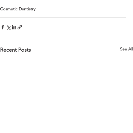
Cosmetic Dentistry
See All
Recent Posts