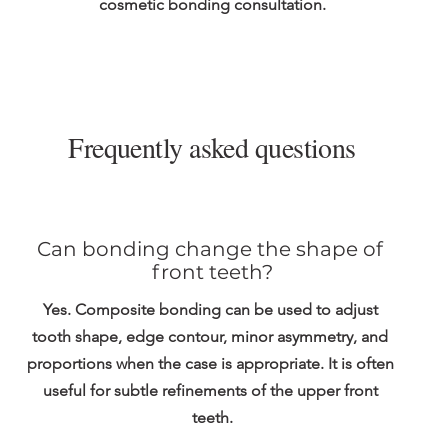
cosmetic bonding consultation.
Frequently asked questions
Can bonding change the shape of 
front teeth?
Yes. Composite bonding can be used to adjust 
tooth shape, edge contour, minor asymmetry, and 
proportions when the case is appropriate. It is often 
useful for subtle refinements of the upper front 
teeth.