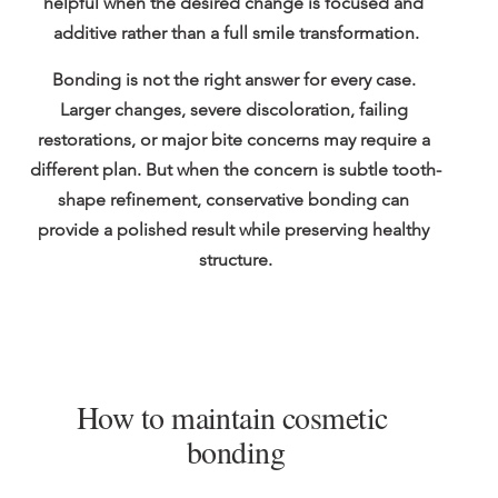
helpful when the desired change is focused and 
additive rather than a full smile transformation.
Bonding is not the right answer for every case. 
Larger changes, severe discoloration, failing 
restorations, or major bite concerns may require a 
different plan. But when the concern is subtle tooth-
shape refinement, conservative bonding can 
provide a polished result while preserving healthy 
structure.
How to maintain cosmetic 
bonding