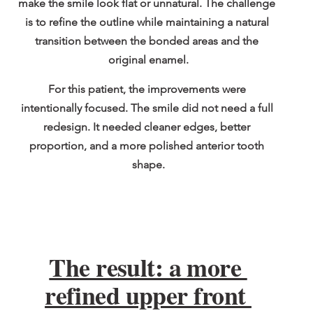
make the smile look flat or unnatural. The challenge 
is to refine the outline while maintaining a natural 
transition between the bonded areas and the 
original enamel.
For this patient, the improvements were 
intentionally focused. The smile did not need a full 
redesign. It needed cleaner edges, better 
proportion, and a more polished anterior tooth 
shape.
The result: a more 
refined upper front 