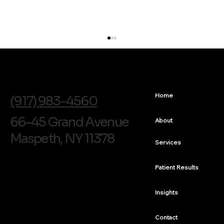
info@soldentalarts.com
Home
(917) 983-4560
66-45 Grand Avenue
About
Maspeth, NY 11378
Services
Composite Veneer for a Discolored Front Tooth
in Queens
Patient Results
Insights
Contact