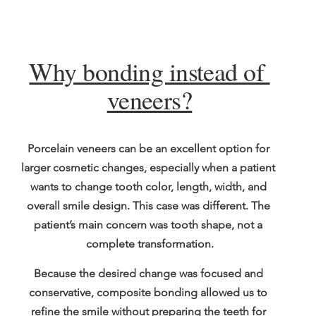
Why bonding instead of 
veneers?
Porcelain veneers can be an excellent option for 
larger cosmetic changes, especially when a patient 
wants to change tooth color, length, width, and 
overall smile design. This case was different. The 
patient’s main concern was tooth shape, not a 
complete transformation.
Because the desired change was focused and 
conservative, composite bonding allowed us to 
refine the smile without preparing the teeth for 