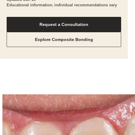
Educational information; individual recommendations vary
Request a Consultation
Explore Composite Bonding