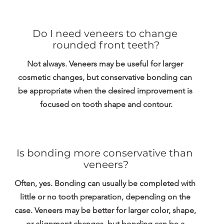
Do I need veneers to change 
rounded front teeth?
Not always. Veneers may be useful for larger 
cosmetic changes, but conservative bonding can 
be appropriate when the desired improvement is 
focused on tooth shape and contour.
Is bonding more conservative than 
veneers?
Often, yes. Bonding can usually be completed with 
little or no tooth preparation, depending on the 
case. Veneers may be better for larger color, shape, 
or alignment changes, but bonding can be a 