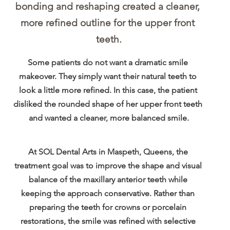
bonding and reshaping created a cleaner, 
more refined outline for the upper front 
teeth.
Some patients do not want a dramatic smile 
makeover. They simply want their natural teeth to 
look a little more refined. In this case, the patient 
disliked the rounded shape of her upper front teeth 
and wanted a cleaner, more balanced smile.
At SOL Dental Arts in Maspeth, Queens, the 
treatment goal was to improve the shape and visual 
balance of the maxillary anterior teeth while 
keeping the approach conservative. Rather than 
preparing the teeth for crowns or porcelain 
restorations, the smile was refined with selective 