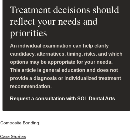
Treatment decisions should
reflect your needs and
priorities
An individual examination can help clarify
candidacy, alternatives, timing, risks, and which
options may be appropriate for your needs.
This article is general education and does not
provide a diagnosis or individualized treatment
recommendation.
Request a consultation with SOL Dental Arts
Composite Bonding
Case Studies