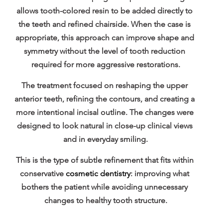
allows tooth-colored resin to be added directly to 
the teeth and refined chairside. When the case is 
appropriate, this approach can improve shape and 
symmetry without the level of tooth reduction 
required for more aggressive restorations.
The treatment focused on reshaping the upper 
anterior teeth, refining the contours, and creating a 
more intentional incisal outline. The changes were 
designed to look natural in close-up clinical views 
and in everyday smiling.
This is the type of subtle refinement that fits within 
conservative 
cosmetic dentistry
: improving what 
bothers the patient while avoiding unnecessary 
changes to healthy tooth structure.