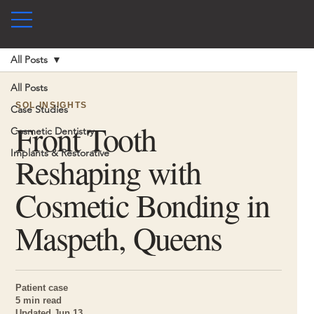
All Posts
All Posts
SOL INSIGHTS
Case Studies
Front Tooth
Cosmetic Dentistry
Implants & Restorative
Reshaping with
Cosmetic Bonding in
Maspeth, Queens
Patient case
5 min read
Updated Jun 13