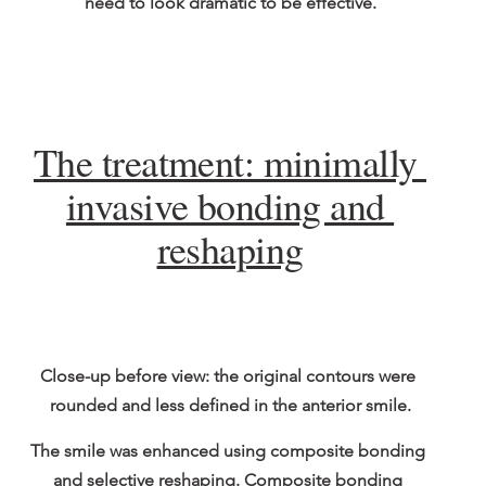
need to look dramatic to be effective.
The treatment: minimally 
invasive bonding and 
reshaping
Close-up before view: the original contours were 
rounded and less defined in the anterior smile.
The smile was enhanced using composite bonding 
and selective reshaping. Composite bonding 