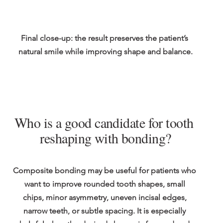
Final close-up: the result preserves the patient’s 
natural smile while improving shape and balance.
Who is a good candidate for tooth 
reshaping with bonding?
Composite bonding may be useful for patients who 
want to improve rounded tooth shapes, small 
chips, minor asymmetry, uneven incisal edges, 
narrow teeth, or subtle spacing. It is especially 