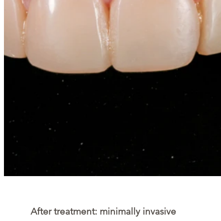
After treatment: minimally invasive 