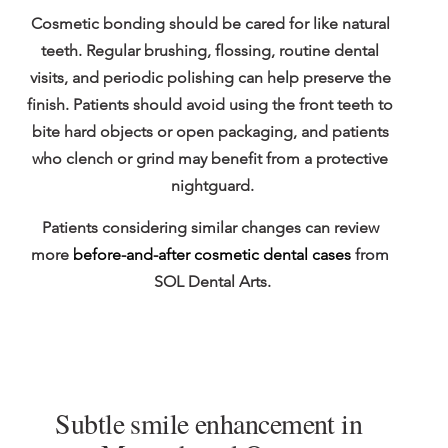
Cosmetic bonding should be cared for like natural 
teeth. Regular brushing, flossing, routine dental 
visits, and periodic polishing can help preserve the 
finish. Patients should avoid using the front teeth to 
bite hard objects or open packaging, and patients 
who clench or grind may benefit from a protective 
nightguard.
Patients considering similar changes can review 
more 
before-and-after cosmetic dental cases
 from 
SOL Dental Arts.
Subtle smile enhancement in 