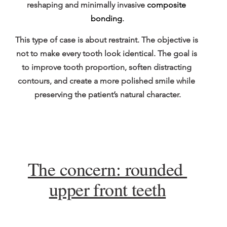
reshaping and minimally invasive 
composite 
bonding
.
This type of case is about restraint. The objective is 
not to make every tooth look identical. The goal is 
to improve tooth proportion, soften distracting 
contours, and create a more polished smile while 
preserving the patient’s natural character.
The concern: rounded 
upper front teeth