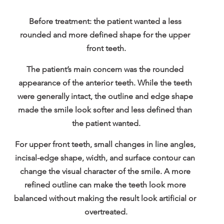
Before treatment: the patient wanted a less 
rounded and more defined shape for the upper 
front teeth.
The patient’s main concern was the rounded 
appearance of the anterior teeth. While the teeth 
were generally intact, the outline and edge shape 
made the smile look softer and less defined than 
the patient wanted.
For upper front teeth, small changes in line angles, 
incisal-edge shape, width, and surface contour can 
change the visual character of the smile. A more 
refined outline can make the teeth look more 
balanced without making the result look artificial or 
overtreated.