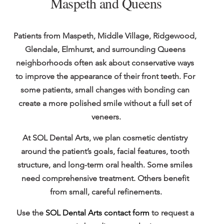
Maspeth and Queens
Patients from Maspeth, Middle Village, Ridgewood, 
Glendale, Elmhurst, and surrounding Queens 
neighborhoods often ask about conservative ways 
to improve the appearance of their front teeth. For 
some patients, small changes with bonding can 
create a more polished smile without a full set of 
veneers.
At SOL Dental Arts, we plan cosmetic dentistry 
around the patient’s goals, facial features, tooth 
structure, and long-term oral health. Some smiles 
need comprehensive treatment. Others benefit 
from small, careful refinements.
Use the 
SOL Dental Arts contact form
 to request a 