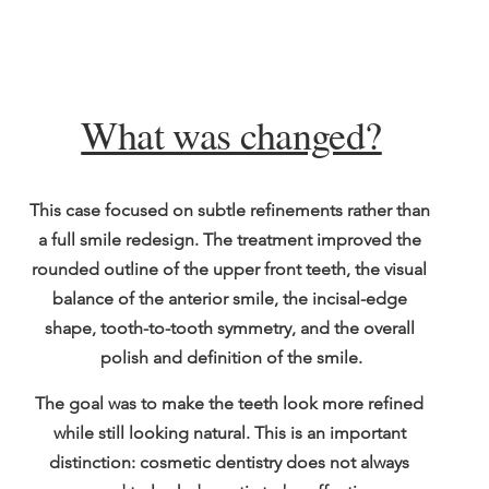
What was changed?
This case focused on subtle refinements rather than 
a full smile redesign. The treatment improved the 
rounded outline of the upper front teeth, the visual 
balance of the anterior smile, the incisal-edge 
shape, tooth-to-tooth symmetry, and the overall 
polish and definition of the smile.
The goal was to make the teeth look more refined 
while still looking natural. This is an important 
distinction: cosmetic dentistry does not always 