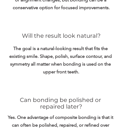
conservative option for focused improvements.
Will the result look natural?
The goal is a natural-looking result that fits the 
existing smile. Shape, polish, surface contour, and 
symmetry all matter when bonding is used on the 
upper front teeth.
Can bonding be polished or 
repaired later?
Yes. One advantage of composite bonding is that it 
can often be polished, repaired, or refined over 