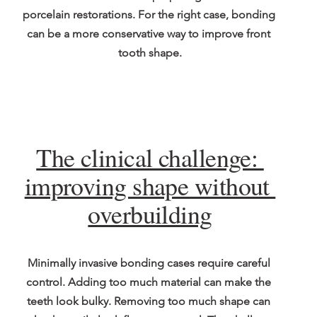
porcelain restorations. For the right case, bonding 
can be a more conservative way to improve front 
tooth shape.
The clinical challenge: 
improving shape without 
overbuilding
Minimally invasive bonding cases require careful 
control. Adding too much material can make the 
teeth look bulky. Removing too much shape can 