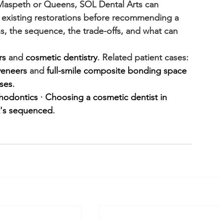
 Maspeth or Queens, SOL Dental Arts can 
d existing restorations before recommending a 
s, the sequence, the trade-offs, and what can 
rs
 and 
cosmetic dentistry
. Related patient cases: 
 veneers
 and 
full-smile composite bonding space 
ses
.
thodontics
 · 
Choosing a cosmetic dentist in 
t's sequenced
.