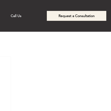
Call Us
Request a Consultation