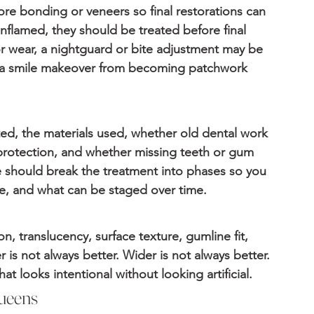
ore bonding or veneers so final restorations can 
flamed, they should be treated before final 
 or wear, a nightguard or bite adjustment may be 
s a smile makeover from becoming patchwork 
d, the materials used, whether old dental work 
protection, and whether missing teeth or gum 
e should break the treatment into phases so you 
ive, and what can be staged over time.
, translucency, surface texture, gumline fit, 
 is not always better. Wider is not always better. 
at looks intentional without looking artificial.
ueens