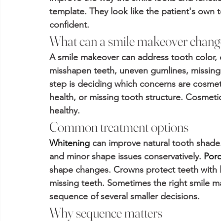
template. They look like the patient's own 
confident.
What can a smile makeover chang
A smile makeover can address tooth color, 
misshapen teeth, uneven gumlines, missing t
step is deciding which concerns are cosmeti
health, or missing tooth structure. Cosmetic
healthy.
Common treatment options
Whitening
 can improve natural tooth shade.
and minor shape issues conservatively. 
Porc
shape changes. Crowns protect teeth with l
missing teeth. Sometimes the right smile mak
sequence of several smaller decisions.
Why sequence matters