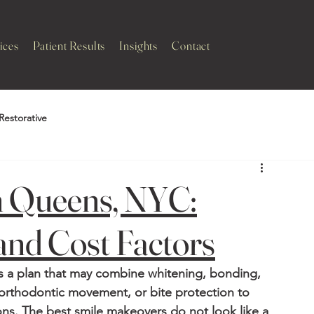
ices
Patient Results
Insights
Contact
Restorative
n Queens, NYC:
and Cost Factors
is a plan that may combine whitening, bonding, 
orthodontic movement, or bite protection to 
ns. The best smile makeovers do not look like a 