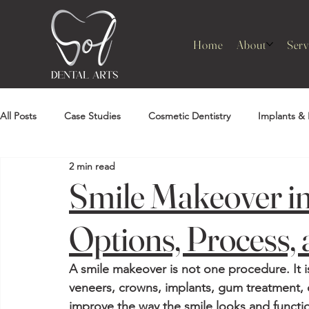
Home
About
Serv
All Posts
Case Studies
Cosmetic Dentistry
Implants & 
2 min read
Smile Makeover i
Options, Process, 
A smile makeover is not one procedure. It 
veneers, crowns, implants, gum treatment, 
improve the way the smile looks and functio