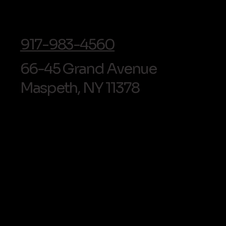
Cosmetic Bonding in Maspeth,
NYC: Cost Fac
Queens
Look For
info@soldentalarts.com
917-983-4560
66-45 Grand Avenue
Maspeth, NY 11378