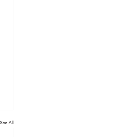
See All