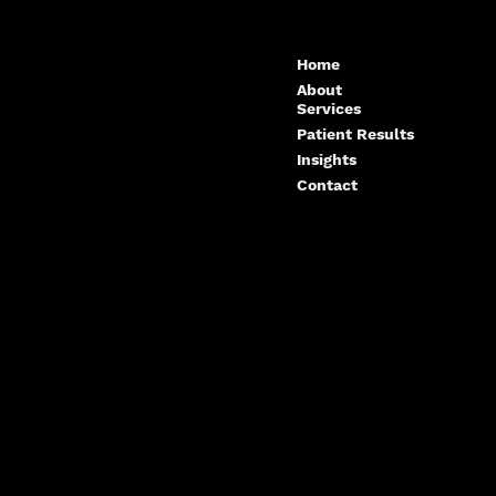
tors and What to
Reconstruction in Maspeth,
Queens
Home
About
Services
Patient Results
Insights
Contact