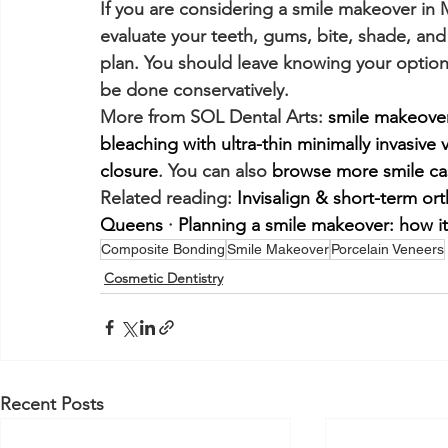
If you are considering a smile makeover in
evaluate your teeth, gums, bite, shade, an
plan. You should leave knowing your option
be done conservatively.
More from SOL Dental Arts: 
smile makeove
bleaching with ultra-thin minimally invasive
closure
. You can also 
browse more smile ca
Related reading: 
Invisalign & short-term or
Queens
 · 
Planning a smile makeover: how i
Composite Bonding
Smile Makeover
Porcelain Veneers
Cosmetic Dentistry
Recent Posts