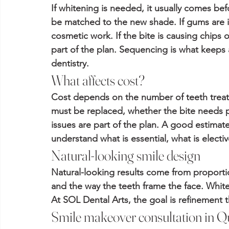
If whitening is needed, it usually comes bef
be matched to the new shade. If gums are in
cosmetic work. If the bite is causing chips
part of the plan. Sequencing is what keep
dentistry.
What affects cost?
Cost depends on the number of teeth treate
must be replaced, whether the bite needs 
issues are part of the plan. A good estimat
understand what is essential, what is elect
Natural-looking smile design
Natural-looking results come from proportion
and the way the teeth frame the face. Whiter
At SOL Dental Arts, the goal is refinement th
Smile makeover consultation in Q