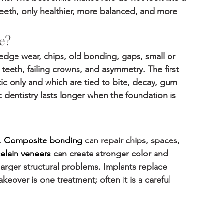
teeth, only healthier, more balanced, and more 
e?
edge wear, chips, old bonding, gaps, small or 
eeth, failing crowns, and asymmetry. The first 
c only and which are tied to bite, decay, gum 
 dentistry lasts longer when the foundation is 
 
Composite bonding
 can repair chips, spaces, 
elain veneers
 can create stronger color and 
arger structural problems. Implants replace 
eover is one treatment; often it is a careful 