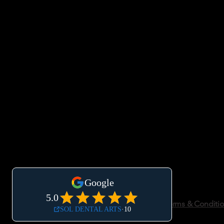
Accessibility Statement
Privacy Policy
Terms & Conditi